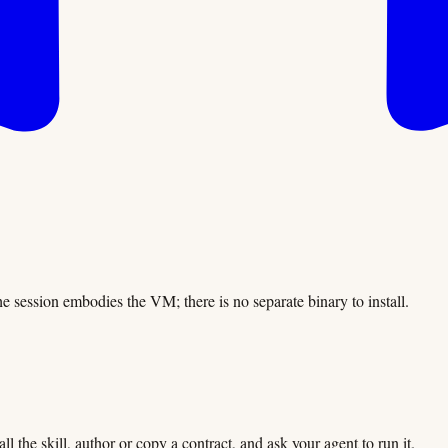
The session embodies the VM; there is no separate binary to install.
l the skill, author or copy a contract, and ask your agent to run it.