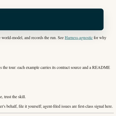
he world-model, and records the run. See
Harness-agnostic
for why
 is the tour: each example carries its contract source and a README
 trust the skill.
r's behalf, file it yourself; agent-filed issues are first-class signal here.