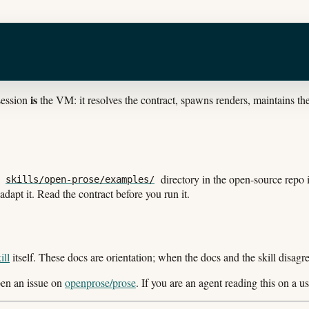
is
 session
the VM: it resolves the contract, spawns renders, maintains t
e
directory in the open-source repo
skills/open-prose/examples/
dapt it. Read the contract before you run it.
ill
itself. These docs are orientation; when the docs and the skill disagree,
open an issue on
openprose/prose
. If you are an agent reading this on a use