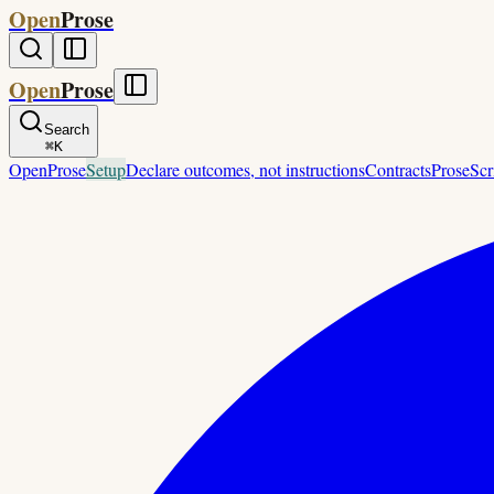
Open
Prose
Open
Prose
Search
⌘
K
OpenProse
Setup
Declare outcomes, not instructions
Contracts
ProseScr