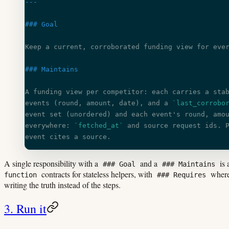
---
### Goal
Keep a current, corroborated funding view for eve
### Maintains
A funding view per competitor: each carries a sta
events (round, amount, date), and a 
`last_corrobo
event set (unordered) and each event's round, amo
everywhere: 
`fetched_at`
 and source request ids. 
event cites a source.
A single responsibility with a
and a
is 
### Goal
### Maintains
contracts for stateless helpers, with
wherev
function
### Requires
writing the truth instead of the steps.
3. Run it