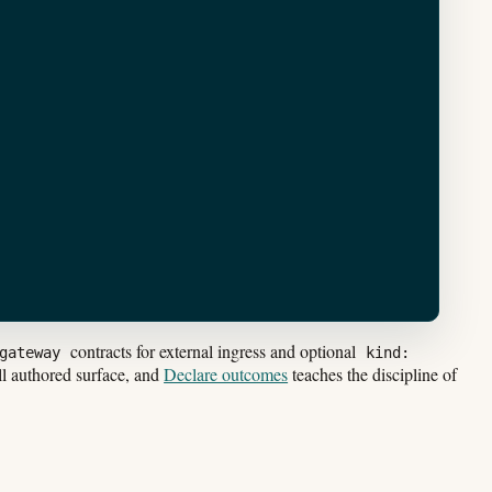
contracts for external ingress and optional
gateway
kind:
ll authored surface, and
Declare outcomes
teaches the discipline of