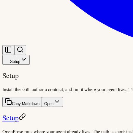
Setup
Setup
Install the skill, author a contract, and run it where your agent lives. 
Copy Markdown
Open
Setup
OpenProse runs where your agent already lives. The path is short: instal