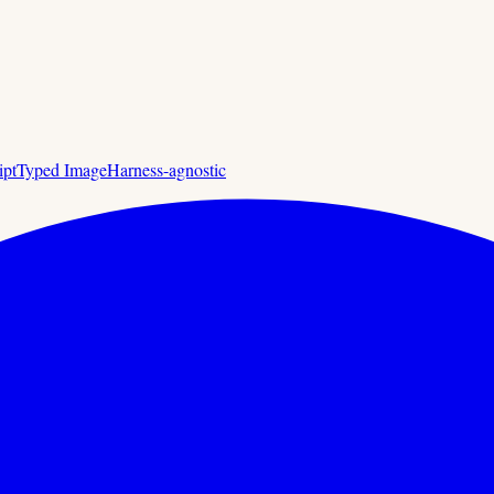
ipt
Typed Image
Harness-agnostic