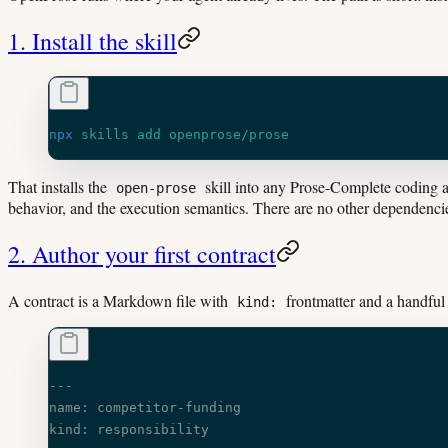
1. Install the skill
npx
 skills
 add
 openprose/prose
That installs the
skill into any Prose-Complete coding a
open-prose
behavior, and the execution semantics. There are no other dependenci
2. Author your first contract
A contract is a Markdown file with
frontmatter and a handful
kind:
---
name: competitor-funding
kind: responsibility