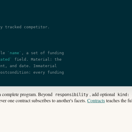
ry tracked competitor.
ble 
`name`
, a set of funding
rated`
 field. Material: the
unt, and date. Immaterial
Postcondition: every funding
a complete program. Beyond
, add optional
responsibility
kind: 
er one contract subscribes to another's facets.
Contracts
teaches the fu