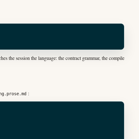
es the session the language: the contract grammar, the compile
:
ng.prose.md