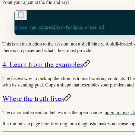
Point your agent at the file and say:
prose
 run
 competitor-funding.prose.md
This is an instruction to the session, not a shell binary. A skill-loaded
there is no parser and what a host must provide.
4. Learn from the examples
The fastest way to pick up the idiom is to read working contracts. Th
with its standing goal. Copy a shape that resembles your problem and a
Where the truth lives
The canonical execution behavior is the open-source
sk
open-prose
If a run fails, a page here is wrong, or a diagnostic makes no sense, 