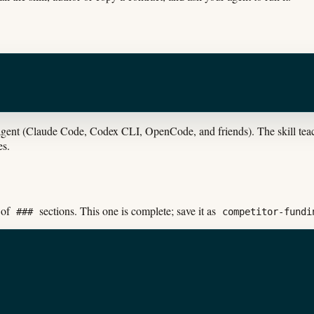
gent (Claude Code, Codex CLI, OpenCode, and friends). The skill teach
es.
 of
sections. This one is complete; save it as
###
competitor-fundi