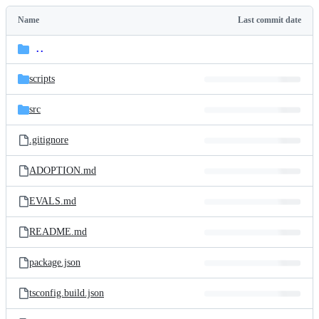
Latest
commit
Name
Last commit date
Folders
and
..
parent
files
directory
scripts
src
.gitignore
ADOPTION.md
EVALS.md
README.md
package.json
tsconfig.build.json