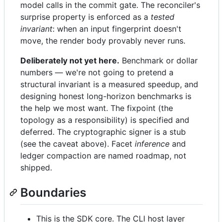
model calls in the commit gate. The reconciler's
surprise property is enforced as a
tested
invariant
: when an input fingerprint doesn't
move, the render body provably never runs.
Deliberately not yet here.
Benchmark or dollar
numbers — we're not going to pretend a
structural invariant is a measured speedup, and
designing honest long-horizon benchmarks is
the help we most want. The fixpoint (the
topology as a responsibility) is specified and
deferred. The cryptographic signer is a stub
(see the caveat above). Facet
inference
and
ledger compaction are named roadmap, not
shipped.
Boundaries
This is the SDK core. The CLI host layer