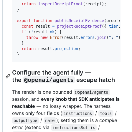
return
inspectReceiptProof
(
receipt
)
;
}
export
function
publicReceiptEvidence
(
proof
: 
Rec
const
result
=
projectReceiptProof
(
{
tier
: 
"pu
if
(
!
result
.
ok
)
{
throw
new
Error
(
result
.
errors
.
join
(
"; "
)
)
;
}
return
result
.
projection
;
}
Configure the agent fully —
the
@openai/agents
escape hatch
The render is one bounded
@openai/agents
session, and
every knob that SDK anticipates is
reachable
— no lossy wrapper. The harness
owns only four fields (
/
/
instructions
tools
/
); setting them is a
compile
outputType
name
error
(extend via
/
instructionsSuffix