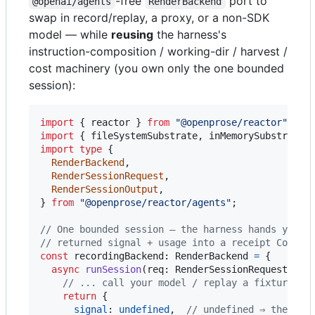
-free
port to
@openai/agents
RenderBackend
swap in record/replay, a proxy, or a non-SDK
model — while
reusing
the harness's
instruction-composition / working-dir / harvest /
cost machinery (you own only the one bounded
session):
import
{
reactor
}
from
"@openprose/reactor"
;
import
{
fileSystemSubstrate
,
inMemorySubstrate
import
type
{
RenderBackend
,
RenderSessionRequest
,
RenderSessionOutput
,
}
from
"@openprose/reactor/agents"
;
// One bounded session — the harness hands you t
// returned signal + usage into a receipt Cost.
const
recordingBackend
: 
RenderBackend
=
{
async
runSession
(
req
: 
RenderSessionRequest
)
: 
P
// ... call your model / replay a fixture us
return
{
signal
: 
undefined
,
// undefined ⇒ the har