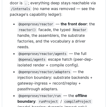
door is
; everything deep stays reachable via
.
(no name was removed — see the
/internals
package's capability ledger):
—
the front door
: the
@openprose/reactor
facade, the typed
reactor()
Reactor
handle, the assemblers, the substrate
factories, and the vocabulary a driver
needs.
— the full
@openprose/reactor/agents
escape hatch (peer-dep-
@openai/agents
isolated render + compile config).
— the
@openprose/reactor/adapters
injection boundary: substrate backends +
gateway-ingress + record/replay +
passthrough adapters.
— the
offline
@openprose/reactor/run
boundary
:
/
runProject
compileProject