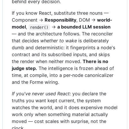
behind every decision.
If you know React, substitute three nouns —
Component →
Responsibility
, DOM →
world-
model
,
→
a bounded LLM session
render()
— and the architecture follows. The reconciler
that decides
whether to wake
is deliberately
dumb and deterministic: it fingerprints a node's
contract and its subscribed inputs, and skips
the render when neither moved.
There is no
judge step.
The intelligence is frozen ahead of
time, at compile, into a per-node canonicalizer
and the Forme wiring.
If you've never used React:
you declare the
truths you want kept current, the system
watches the world, and it does expensive model
work only when something material actually
moved — cost scales with surprise, not the
clock.