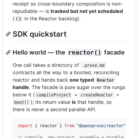
receipt so cross-boundary composition is non-
repudiable — is
tracked but not yet scheduled
(
in the Reactor backlog).
C3
SDK quickstart
Hello world — the
reactor()
facade
One call takes a directory of
.prose.md
contracts all the way to a booted, reconciling
reactor and hands back
one typed
Reactor
handle
. The facade is pure sugar over the rungs
below it (
+
+
compileProject
createReactor
); its return value
is
that handle, so
boot()
there is never a second parallel API.
import
{
reactor
}
from
"@openprose/reactor"
;
// Compile ./my-project, assemble a durable reac