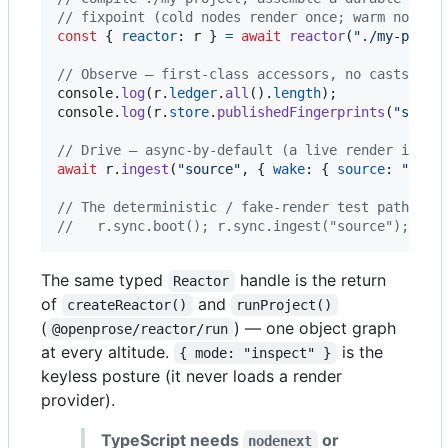
// fixpoint (cold nodes render once; warm nodes 
const
{
reactor
: 
r
}
=
await
reactor
(
"./my-proje
// Observe — first-class accessors, no casts.
console
.
log
(
r
.
ledger
.
all
(
)
.
length
)
;
console
.
log
(
r
.
store
.
publishedFingerprints
(
"sourc
// Drive — async-by-default (a live render is on
await
r
.
ingest
(
"source"
,
{
wake
: 
{
source
: 
"exte
// The deterministic / fake-render test path liv
//   r.sync.boot(); r.sync.ingest("source");
The same typed
handle is the return
Reactor
of
and
createReactor()
runProject()
(
) — one object graph
@openprose/reactor/run
at every altitude.
is the
{ mode: "inspect" }
keyless posture (it never loads a render
provider).
TypeScript needs
or
nodenext