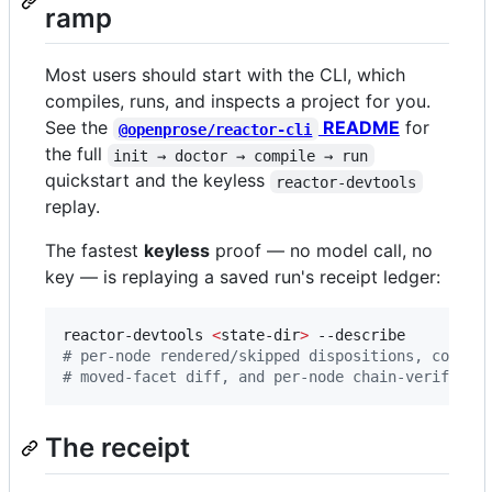
ramp
Most users should start with the CLI, which
compiles, runs, and inspects a project for you.
See the
README
for
@openprose/reactor-cli
the full
init → doctor → compile → run
quickstart and the keyless
reactor-devtools
replay.
The fastest
keyless
proof — no model call, no
key — is replaying a saved run's receipt ledger:
reactor-devtools 
<
state-dir
>
#
 per-node rendered/skipped dispositions, cost r
#
 moved-facet diff, and per-node chain-verify — 
The receipt