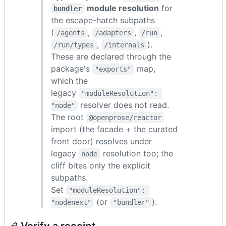
module resolution
for
bundler
the escape-hatch subpaths
(
,
,
,
/agents
/adapters
/run
,
).
/run/types
/internals
These are declared through the
package's
map,
"exports"
which the
legacy
"moduleResolution": 
resolver does not read.
"node"
The root
@openprose/reactor
import (the facade + the curated
front door) resolves under
legacy
resolution too; the
node
cliff bites only the explicit
subpaths.
Set
"moduleResolution": 
(or
).
"nodenext"
"bundler"
Verify a receipt