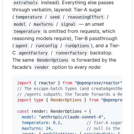
instead). Everything else passes
extraTools
through verbatim, layered: Tier-A sugar
(
/
/
/
temperature
seed
reasoningEffort
/
/
— an unset
model
maxTurns
signal
is omitted from requests, which
temperature
reasoning models require), Tier-B passthrough
(
/
/
), and a Tier-
agent
runConfig
runOptions
C
/
backstop.
agentFactory
runnerFactory
The same
is forwarded by the
RenderOptions
facade's
option to every node:
render
import
{
reactor
}
from
"@openprose/reactor"
;
// The escape-hatch types (and createAgentRender
// /agents subpath; the facade forwards a Render
import
type
{
RenderOptions
}
from
"@openprose/r
const
render
: 
RenderOptions
=
{
model
: 
"anthropic/claude-sonnet-4"
,
temperature
: 
0.2
,
// Tier-A sugar — f
maxTurns
: 
24
,
// null is the deli
agent
: 
{
modelSettings
: 
{
providerData
: 
{
top_