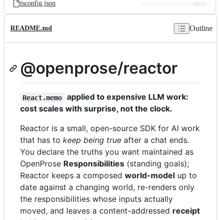
tsconfig.json
Outline
README.md
@openprose/reactor
applied to expensive LLM work:
React.memo
cost scales with surprise, not the clock.
Reactor is a small, open-source SDK for AI work
that has to
keep being true
after a chat ends.
You declare the truths you want maintained as
OpenProse
Responsibilities
(standing goals);
Reactor keeps a composed
world-model
up to
date against a changing world, re-renders only
the responsibilities whose inputs actually
moved, and leaves a content-addressed
receipt