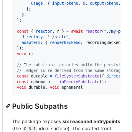
usage
: 
{
inputTokens
: 
0
,
outputTokens
: 
0
,
}
;
}
,
}
;
const
{
reactor
: 
r
}
=
await
reactor
(
"./my-proje
directory
: 
"./state"
,
adapters
: 
{
renderBackend
: 
recordingBackend
}
,
}
)
;
void
r
;
// The substrate factories build the persistence
// ledger is re-derived from the same storage — 
const
durable
=
fileSystemSubstrate
(
{
directory
:
const
ephemeral
=
inMemorySubstrate
(
)
;
// t
void
durable
;
void
ephemeral
;
Public Subpaths
The package exposes
six reasoned entrypoints
(the
ideal surface). The curated front
0.3.1