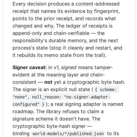
Every decision produces a content-addressed
receipt that names its evidence by fingerprint,
points to the prior receipt, and records what
changed and why. The ledger of receipts is
append-only and chain-verifiable — the
responsibility's durable memory, and the next
process's state (stop it cleanly and restart, and
it rebuilds its memo state from the trail).
Signer caveat:
in v1,
signed
means tamper-
evident at the meaning layer and chain-
consistent —
not
yet a cryptographic byte hash.
The signer is an explicit null state (
{ scheme: 
"none", null_reason: "no-signer-adapter-
); a real signing adapter is named
configured" }
roadmap. The library refuses to claim a
signature scheme it doesn't have. The
cryptographic byte-hash signer —
binding
to its
world-models/*/published.json