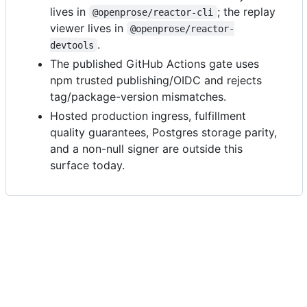
lives in
; the replay
@openprose/reactor-cli
viewer lives in
@openprose/reactor-
.
devtools
The published GitHub Actions gate uses
npm trusted publishing/OIDC and rejects
tag/package-version mismatches.
Hosted production ingress, fulfillment
quality guarantees, Postgres storage parity,
and a non-null signer are outside this
surface today.