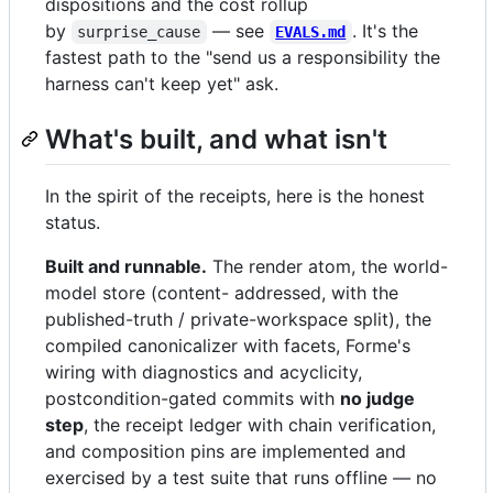
dispositions and the cost rollup
by
— see
. It's the
surprise_cause
EVALS.md
fastest path to the "send us a responsibility the
harness can't keep yet" ask.
What's built, and what isn't
In the spirit of the receipts, here is the honest
status.
Built and runnable.
The render atom, the world-
model store (content- addressed, with the
published-truth / private-workspace split), the
compiled canonicalizer with facets, Forme's
wiring with diagnostics and acyclicity,
postcondition-gated commits with
no judge
step
, the receipt ledger with chain verification,
and composition pins are implemented and
exercised by a test suite that runs offline — no