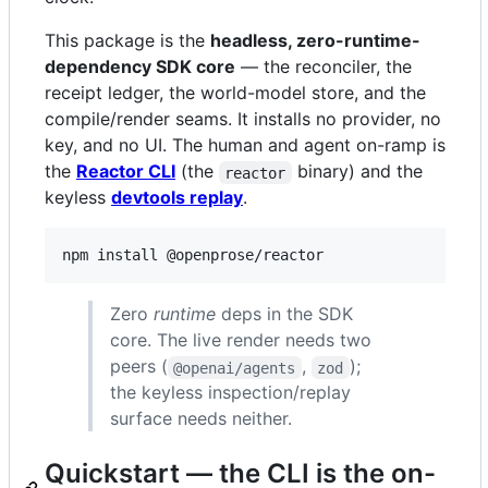
This package is the
headless, zero-runtime-
dependency SDK core
— the reconciler, the
receipt ledger, the world-model store, and the
compile/render seams. It installs no provider, no
key, and no UI. The human and agent on-ramp is
the
Reactor CLI
(the
binary) and the
reactor
keyless
devtools replay
.
npm install @openprose/reactor
Zero
runtime
deps in the SDK
core. The live render needs two
peers (
,
);
@openai/agents
zod
the keyless inspection/replay
surface needs neither.
Quickstart — the CLI is the on-