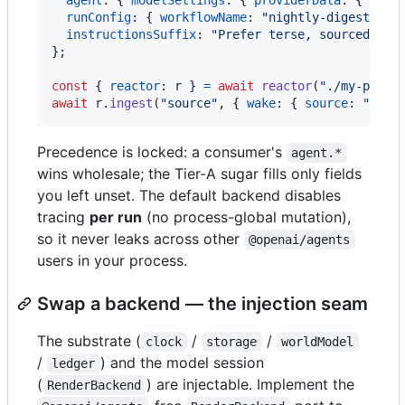
runConfig
: 
{
workflowName
: 
"nightly-digest"
}
,
instructionsSuffix
: 
"Prefer terse, sourced cla
}
;
const
{
reactor
: 
r
}
=
await
reactor
(
"./my-proje
await
r
.
ingest
(
"source"
,
{
wake
: 
{
source
: 
"exte
Precedence is locked: a consumer's
agent.*
wins wholesale; the Tier-A sugar fills only fields
you left unset. The default backend disables
tracing
per run
(no process-global mutation),
so it never leaks across other
@openai/agents
users in your process.
Swap a backend — the injection seam
The substrate (
/
/
clock
storage
worldModel
/
) and the model session
ledger
(
) are injectable. Implement the
RenderBackend