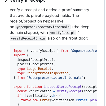
Verify a receipt and derive a proof summary
that avoids private payload fields. The
receipt/projection helpers live
on
(the deep
@openprose/reactor/internals
domain shapes), with
/
verifyReceipt
also on the front door:
verifyReceiptChain
import
{
verifyReceipt
}
from
"@openprose/reacto
import
{
inspectReceiptProof
,
projectReceiptProof
,
type
LedgerReceipt
,
type
ReceiptProofInspection
,
}
from
"@openprose/reactor/internals"
;
export
function
inspectStoredReceipt
(
receipt
: 
Le
const
verification
=
verifyReceipt
(
receipt
)
;
if
(
!
verification
.
ok
)
{
throw
new
Error
(
verification
.
errors
.
join
(
"; 
}