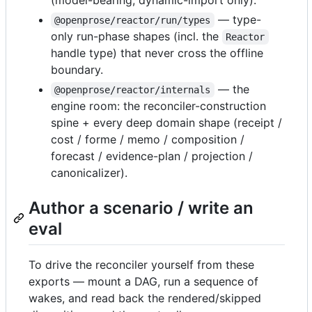
(model-bearing; dynamic-import only).
— type-
@openprose/reactor/run/types
only run-phase shapes (incl. the
Reactor
handle type) that never cross the offline
boundary.
— the
@openprose/reactor/internals
engine room: the reconciler-construction
spine + every deep domain shape (receipt /
cost / forme / memo / composition /
forecast / evidence-plan / projection /
canonicalizer).
Author a scenario / write an
eval
To drive the reconciler yourself from these
exports — mount a DAG, run a sequence of
wakes, and read back the rendered/skipped