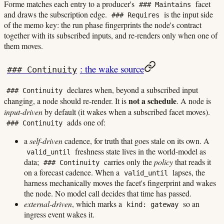
Forme matches each entry to a producer's
facet
### Maintains
and draws the subscription edge.
is the input side
### Requires
of the memo key: the run phase fingerprints the node's contract
together with its subscribed inputs, and re-renders only when one of
them moves.
: the wake source
### Continuity
declares when, beyond a subscribed input
### Continuity
not a schedule
changing, a node should re-render. It is
. A node is
input-driven
by default (it wakes when a subscribed facet moves).
adds one of:
### Continuity
a
self-driven
cadence, for truth that goes stale on its own. A
freshness state lives in the world-model as
valid_until
data;
carries only the
policy
that reads it
### Continuity
on a forecast cadence. When a
lapses, the
valid_until
harness mechanically moves the facet's fingerprint and wakes
the node. No model call decides that time has passed.
external-driven
, which marks a
so an
kind: gateway
ingress event wakes it.