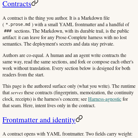
Contracts
A contract is the thing you author. It is a Markdown file
(
) with a small YAML frontmatter and a handful of
*.prose.md
sections. The Markdown, with its durable trail, is the public
###
artifact: it can leave for any Prose-Complete harness with no lost
semantics. The deployment's secrets and data stay private.
Authors are co-equal. A human and an agent write contracts the
same way, read the same sections, and fork or compose each other's
work without translation. Every section below is designed for both
readers from the start.
This page is the authored surface only (what you write). The runtime
that
serves
these contracts (fingerprints, memoization, the continuity
clock, receipts) is the harness's concern; see
Harness-agnostic
for
that seam. Here, intent lives only in the contract.
Frontmatter and identity
A contract opens with YAML frontmatter. Two fields carry weight: