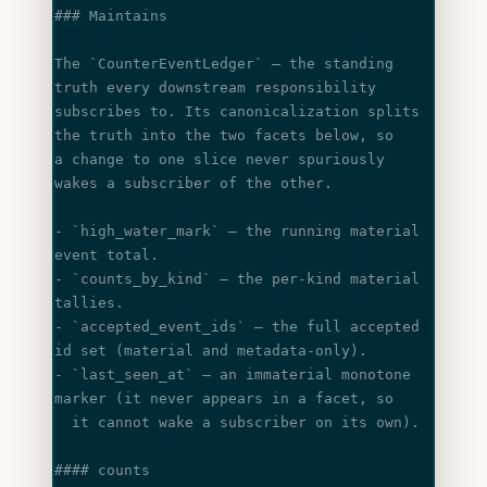
### Maintains
The 
`CounterEventLedger`
 — the standing 
truth every downstream responsibility
subscribes to. Its canonicalization splits 
the truth into the two facets below, so
a change to one slice never spuriously 
wakes a subscriber of the other.
- 
`high_water_mark`
 — the running material 
event total.
- 
`counts_by_kind`
 — the per-kind material 
tallies.
- 
`accepted_event_ids`
 — the full accepted 
id set (material and metadata-only).
- 
`last_seen_at`
 — an immaterial monotone 
marker (it never appears in a facet, so
  it cannot wake a subscriber on its own).
#### counts