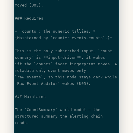
moved (U03).
### Requires
- 
`counts`
: the numeric tallies. 
*
(Maintained by 
`counter-events.counts`
.)*
This is the only subscribed input. 
`count-
summary`
 is 
**input-driven**
: it wakes
iff the 
`counts`
 facet fingerprint moves. A 
metadata-only event moves only
`raw_events`
, so this node stays dark while 
`Raw Event Auditor`
 wakes (U05).
### Maintains
The 
`CountSummary`
 world-model — the 
structured summary the alerting chain 
reads.