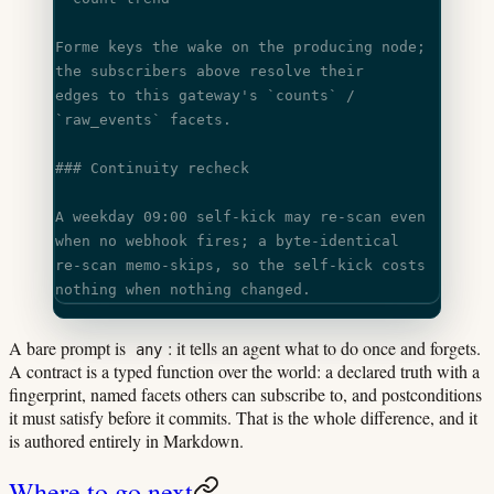
Forme keys the wake on the producing node; 
the subscribers above resolve their
edges to this gateway's 
`counts`
 / 
`raw_events`
 facets.
### Continuity recheck
A weekday 09:00 self-kick may re-scan even 
when no webhook fires; a byte-identical
re-scan memo-skips, so the self-kick costs 
nothing when nothing changed.
A bare prompt is
: it tells an agent what to do once and forgets.
any
A contract is a typed function over the world: a declared truth with a
fingerprint, named facets others can subscribe to, and postconditions
it must satisfy before it commits. That is the whole difference, and it
is authored entirely in Markdown.
Where to go next