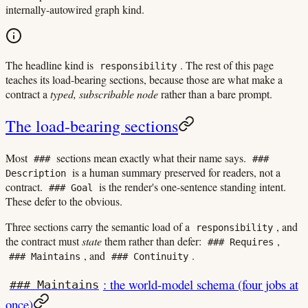
internally-autowired graph kind.
The headline kind is
. The rest of this page
responsibility
teaches its load-bearing sections, because those are what make a
contract a
typed, subscribable node
rather than a bare prompt.
The load-bearing sections
Most
sections mean exactly what their name says.
###
###
is a human summary preserved for readers, not a
Description
contract.
is the render's one-sentence standing intent.
### Goal
These defer to the obvious.
Three sections carry the semantic load of a
, and
responsibility
the contract must
state
them rather than defer:
,
### Requires
, and
.
### Maintains
### Continuity
: the world-model schema (four jobs at
### Maintains
once)