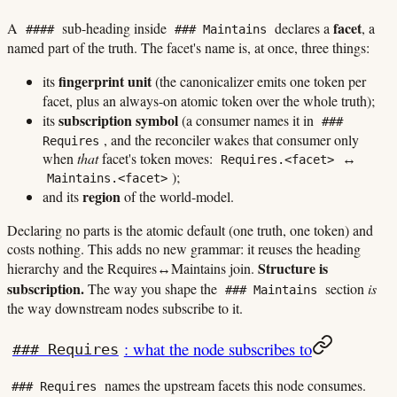
facet
A
sub-heading inside
declares a
, a
####
### Maintains
named part of the truth. The facet's name is, at once, three things:
fingerprint unit
its
(the canonicalizer emits one token per
facet, plus an always-on atomic token over the whole truth);
subscription symbol
its
(a consumer names it in
###
, and the reconciler wakes that consumer only
Requires
when
that
facet's token moves:
↔
Requires.<facet>
);
Maintains.<facet>
region
and its
of the world-model.
Declaring no parts is the atomic default (one truth, one token) and
costs nothing. This adds no new grammar: it reuses the heading
Structure is
hierarchy and the Requires↔Maintains join.
subscription.
The way you shape the
section
is
### Maintains
the way downstream nodes subscribe to it.
: what the node subscribes to
### Requires
names the upstream facets this node consumes.
### Requires