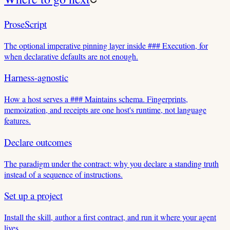
ProseScript
The optional imperative pinning layer inside ### Execution, for
when declarative defaults are not enough.
Harness-agnostic
How a host serves a ### Maintains schema. Fingerprints,
memoization, and receipts are one host's runtime, not language
features.
Declare outcomes
The paradigm under the contract: why you declare a standing truth
instead of a sequence of instructions.
Set up a project
Install the skill, author a first contract, and run it where your agent
lives.