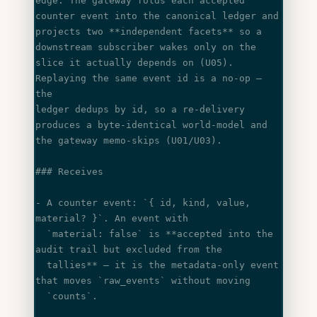
edge. The gateway folds each accepted 
counter event into the canonical ledger and
projects two 
**independent facets**
 so a 
downstream subscriber wakes only on the
slice it actually depends on (U05). 
Replaying the same event id is a no-op — 
the
ledger dedups by id, so a re-delivery 
produces a byte-identical world-model and
the gateway memo-skips (U01/U03).
### Receives
- A counter event: 
`{ id, kind, value, 
material? }`
. An event with
  `material: false`
 is **accepted into the 
audit trail but excluded from the
  tallies** — it is the metadata-only event 
that moves 
`raw_events`
 without moving
  `counts`
.