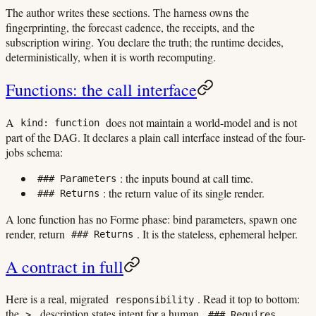
The author writes these sections. The harness owns the
fingerprinting, the forecast cadence, the receipts, and the
subscription wiring. You declare the truth; the runtime decides,
deterministically, when it is worth recomputing.
Functions: the call interface
A
does not maintain a world-model and is not
kind: function
part of the DAG. It declares a plain call interface instead of the four-
jobs schema:
: the inputs bound at call time.
### Parameters
: the return value of its single render.
### Returns
A lone function has no Forme phase: bind parameters, spawn one
render, return
. It is the stateless, ephemeral helper.
### Returns
A contract in full
Here is a real, migrated
. Read it top to bottom:
responsibility
the
description states intent for a human,
>
### Requires