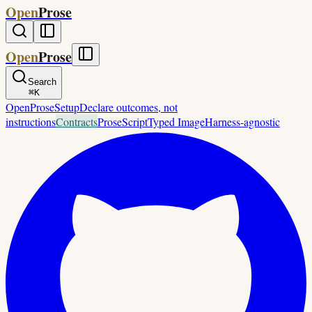
Open
Prose
Open
Prose
Search
⌘
K
OpenProse
Setup
Declare outcomes, not
instructions
Contracts
ProseScript
Typed Image
Harness-agnostic