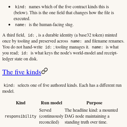
names which of the five contract kinds this is
kind:
(below). This is the one field that changes how the file is
executed.
is the human-facing slug.
name:
A third field,
, is a durable identity (a base32 token) minted
id:
once by tooling and preserved across
and filename renames.
name:
You do not hand-write
; tooling manages it.
is what
id:
name:
you read;
is what keys the node's world-model and receipt-
id:
ledger state on disk.
The five kinds
selects one of five authored kinds. Each has a different run
kind:
model.
Kind
Run model
Purpose
Served
The headline kind: a mounted
(continuously
DAG node maintaining a
responsibility
reconciled)
standing truth over time.