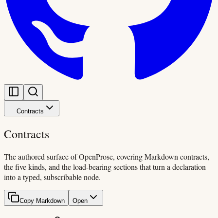
Contracts
Contracts
The authored surface of OpenProse, covering Markdown contracts,
the five kinds, and the load-bearing sections that turn a declaration
into a typed, subscribable node.
Copy Markdown
Open