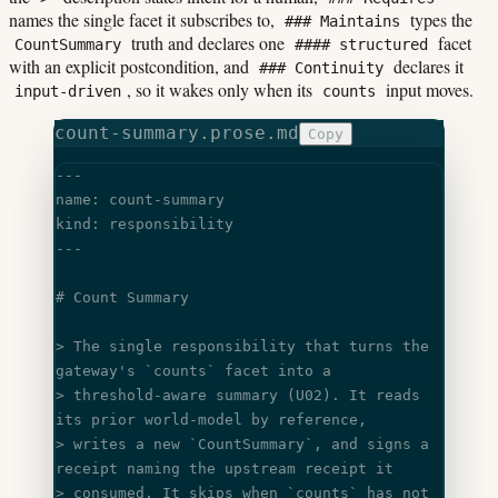
names the single facet it subscribes to,
types the
### Maintains
truth and declares one
facet
CountSummary
#### structured
with an explicit postcondition, and
declares it
### Continuity
, so it wakes only when its
input moves.
input-driven
counts
count-summary.prose.md
Copy
---
name: count-summary
kind: responsibility
---
# Count Summary
> The single responsibility that turns the 
gateway's 
`counts`
 facet into a
> threshold-aware summary (U02). It reads 
its prior world-model by reference,
> writes a new 
`CountSummary`
, and signs a 
receipt naming the upstream receipt it
> consumed. It skips when 
`counts`
 has not 