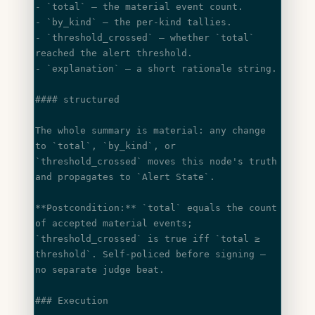
- 
`total`
 — the material event count.
- 
`by_kind`
 — the per-kind tallies.
- 
`threshold_crossed`
 — whether 
`total`
reached the alert threshold.
- 
`explanation`
 — a short rationale string.
#### structured
The whole summary is material: any change 
to 
`total`
, 
`by_kind`
, or
`threshold_crossed`
 moves this node's truth 
and propagates to 
`Alert State`
.
**Postcondition:**
 `total`
 equals the count 
of accepted material events;
`threshold_crossed`
 is true iff 
`total ≥ 
threshold`
. Self-policed before signing —
no separate judge beat.
### Execution