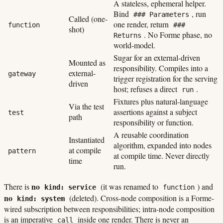
A stateless, ephemeral helper.
Bind
, run
### Parameters
Called (one-
one render, return
function
###
shot)
. No Forme phase, no
Returns
world-model.
Sugar for an external-driven
Mounted as
responsibility. Compiles into a
external-
gateway
trigger registration for the serving
driven
host; refuses a direct
.
run
Fixtures plus natural-language
Via the test
assertions against a subject
test
path
responsibility or function.
A reusable coordination
Instantiated
algorithm, expanded into nodes
at compile
pattern
at compile time. Never directly
time
run.
no
There is
(it was renamed to
) and
kind: service
function
no
(deleted). Cross-node composition is a Forme-
kind: system
wired subscription between responsibilities; intra-node composition
is an imperative
inside one render. There is never an
call