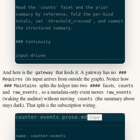
Read the 
`counts`
 facet and the prior 
summary by reference, fold the per-kind
totals, set 
`threshold_crossed`
, and commit 
the structured summary.
### Continuity
input-driven
And here is the
that feeds it. A gateway has no
gateway
###
(its input arrives from outside the graph). Notice how
Requires
splits the ledger into two
facets,
### Maintains
####
counts
and
, so a metadata-only event moves
raw_events
raw_events
(waking the auditor) without moving
(the summary above
counts
stays dark). That split
is
the subscription wiring.
counter-events.prose.md
Copy
---
name: counter-events