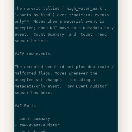
The numeric tallies (
`high_water_mark`
, 
`counts_by_kind`
) over **material events
only**. Moves when a material event is 
accepted; does NOT move on a metadata-only
event. 
`Count Summary`
 and 
`Count Trend`
subscribe here.
#### raw_events
The accepted-event id set plus duplicate / 
malformed flags. Moves whenever the
accepted set changes — including a 
metadata-only event. 
`Raw Event Auditor`
subscribes here.
### Emits
- count-summary
- raw-event-auditor
- count-trend