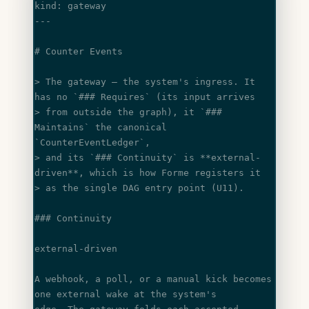
kind: gateway
---
# Counter Events
> The gateway — the system's ingress. It 
has no 
`### Requires`
 (its input arrives
> from outside the graph), it 
`### 
Maintains`
 the canonical 
`CounterEventLedger`
,
> and its 
`### Continuity`
 is 
**external-
driven**
, which is how Forme registers it
> as the single DAG entry point (U11).
### Continuity
external-driven
A webhook, a poll, or a manual kick becomes 
one external wake at the system's