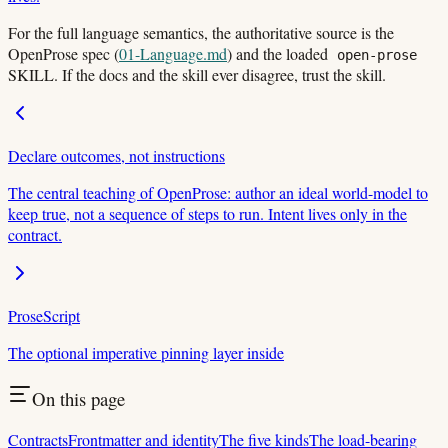
For the full language semantics, the authoritative source is the
OpenProse spec (
01-Language.md
) and the loaded
open-prose
SKILL. If the docs and the skill ever disagree, trust the skill.
Declare outcomes, not instructions
The central teaching of OpenProse: author an ideal world-model to
keep true, not a sequence of steps to run. Intent lives only in the
contract.
ProseScript
The optional imperative pinning layer inside
On this page
Contracts
Frontmatter and identity
The five kinds
The load-bearing