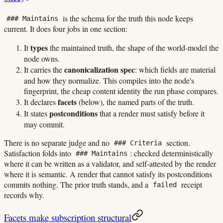
is the schema for the truth this node keeps
### Maintains
current. It does four jobs in one section:
types
It
the maintained truth, the shape of the world-model the
node owns.
canonicalization spec
It carries the
: which fields are material
and how they normalize. This compiles into the node's
fingerprint, the cheap content identity the run phase compares.
facets
It declares
(below), the named parts of the truth.
postconditions
It states
that a render must satisfy before it
may commit.
There is no separate judge and no
section.
### Criteria
Satisfaction folds into
: checked deterministically
### Maintains
where it can be written as a validator, and self-attested by the render
where it is semantic. A render that cannot satisfy its postconditions
commits nothing. The prior truth stands, and a
receipt
failed
records why.
Facets make subscription structural