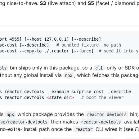
ong nice-to-have.
S3
(live attach) and
S5
(facet / diamond p
ort 4555] [--host 127.0.0.1] [--describe]

se-cost [--describe]   
#
 bundled fixture, no path
se-cost --copy-to ./.reactor [--force]  
#
 seed it into y
bin ships only in this package, so a
-only or SDK-o
ols
cli
ithout any global install via
, which fetches this package
npx
s reactor-devtools --example surprise-cost --describe

s reactor-devtools 
<
state-dir
>
#
 boot the viewer
ls
which package provides the
bin;
npx
reactor-devtools
then makes
availab
ose/reactor-devtools
reactor-devtools
 no-extra- install path once the
CLI wires it (see
F
reactor