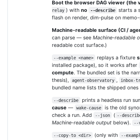
Boot the browser DAG viewer (the v
) with
no
starts a 
relay
--describe
flash on render, dim-pulse on memo-sk
Machine-readable surface (CI / age
can parse — see
Machine-readable o
readable cost surface.)
replays a fixture
s
--example <name>
installed package), so it works after
compute
. The bundled set is the na
thesis),
,
agent-observatory
inbox-t
bundled name lists the shipped one
prints a headless run su
--describe
cause
—
is the old syno
wake-cause
check a run. Add
(
--json
--describ
Machine-readable output
below).
--
(only with
--copy-to <dir>
--examp