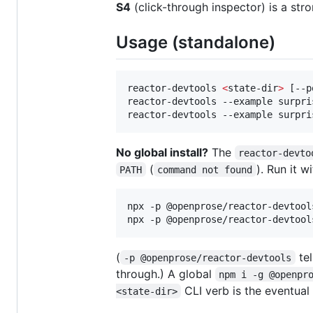
S4
(click-through inspector) is a str
Usage (standalone)
reactor-devtools 
<
state-dir
>
 [--p
reactor-devtools --example surpri
reactor-devtools --example surpri
No global install?
The
reactor-devto
(
). Run it w
PATH
command not found
npx -p @openprose/reactor-devtool
npx -p @openprose/reactor-devtool
(
tel
-p @openprose/reactor-devtools
through.) A global
npm i -g @openpr
CLI verb is the eventual
<state-dir>