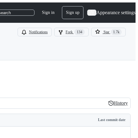
Appearance settings
Sign in
Sign up
search
Notifications
Fork
134
Star
1.7k
History
History
Last commit date