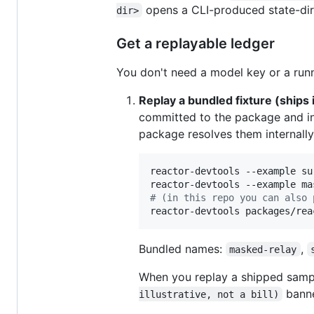
opens a CLI-produced state-dir 
dir>
Get a replayable ledger
You don't need a model key or a runni
Replay a bundled fixture (ships 
committed to the package and i
package resolves them internally
reactor-devtools --example su
reactor-devtools --example ma
#
 (in this repo you can also 
reactor-devtools packages/rea
Bundled names:
,
masked-relay
When you replay a shipped samp
banner
illustrative, not a bill)