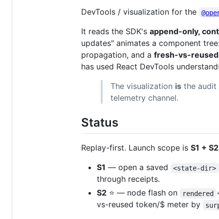
DevTools / visualization for the
@ope
It reads the SDK's
append-only, cont
updates" animates a component tree
propagation, and a
fresh-vs-reused 
has used React DevTools understands
The visualization
is
the audit 
telemetry channel.
Status
Replay-first. Launch scope is
S1 + S2
S1
— open a saved
<state-dir>
through receipts.
S2
⭐ — node flash on
rendered
vs-reused token/$ meter by
sur