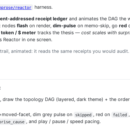
harness.
nprose/reactor
ent-addressed receipt ledger
and animates the DAG the w
: nodes
flash
on render,
dim-pulse
on memo-skip, go
red
o
token / $ meter
tracks the thesis —
cost scales with surpr
 Reactor in one screen.
trail, animated: it reads the same receipts you would audit.
:
, draw the topology DAG (layered, dark theme) + the order
+moved-facet, dim grey pulse on
, red on
skipped
failed
, and play / pause / speed pacing.
prise_cause