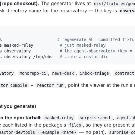
 (repo checkout).
The generator lives at
dist/fixtures/ge
disk directory name for the observatory — the key is
observ
s                       
#
 regenerate ALL committed fixtu
s masked-relay           
#
 just masked-relay
s observatory            
#
 the agent-observatory (key = 
s observatory /tmp/obs   
#
 …into a custom dir
,
,
,
,
vatory
monorepo-ci
news-desk
inbox-triage
contract
+
, point the viewer at the run's 
ctor compile
reactor run
at you generate)
n the npm tarball:
,
,
masked-relay
surprise-cost
agent-o
 each listed in the package's
, so they are present a
files
— no path).
eactor-devtools --example <name>
surprise-c