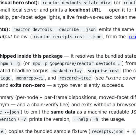
isual hero shot):
(or
reactor-devtools <state-dir>
react
small local server and prints a
localhost URL
— open it for
ip, per-facet edge lights, a live fresh-vs-reused token me
nts):
emits the same 
reactor-devtools --describe --json
utput
below. (
, from the
reactor receipts cost --json
re
hipped inside this package
— it resolves the bundled state-
(or
) fro
npm i -g
npx -p @openprose/reactor-devtools …
rrated headline corpus:
,
(the 
masked-relay
surprise-cost
,
, and
(see
Fixture cove
riage
monorepo-ci
research-tree
s and
exits non-zero
— a typo never silently succeeds.
mmary (per-node + per-frame dispositions, moved-facet diff
nym — and a chain-verify line) and exits without a browser 
) to emit the
same data
as a machine-readable JSO
e --json
/
prints the version,
/
the usage.
version
-V
--help
-h
) copies the bundled sample fixture (
+
le
receipts.json
c