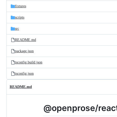
parent
files
directory
fixtures
scripts
src
README.md
package.json
tsconfig.build.json
tsconfig.json
README.md
@openprose/react