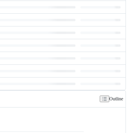
Outline