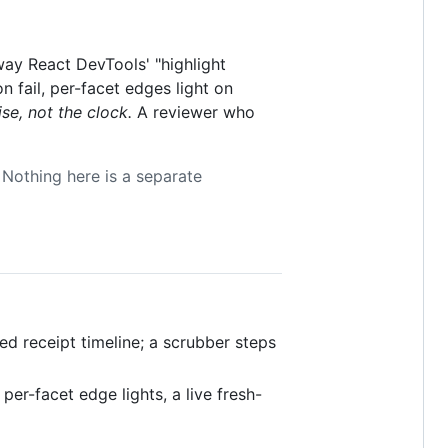
ay React DevTools' "highlight
n fail, per-facet edges light on
ise, not the clock.
A reviewer who
 Nothing here is a separate
ed receipt timeline; a scrubber steps
, per-facet edge lights, a live fresh-