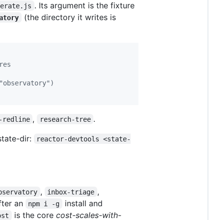
. Its argument is the fixture
nerate.js
(the directory it writes is
atory
res
"observatory")
,
.
-redline
research-tree
state-dir:
reactor-devtools <state-
,
,
bservatory
inbox-triage
fter an
install and
npm i -g
is the core
cost-scales-with-
ost