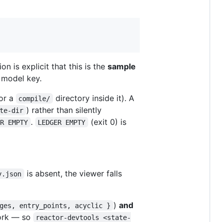
on is explicit that this is the
sample
 model key.
or a
directory inside it). A
compile/
) rather than silently
te-dir
.
(exit 0) is
ER EMPTY
LEDGER EMPTY
is absent, the viewer falls
y.json
)
and
ges, entry_points, acyclic }
ork — so
reactor-devtools <state-