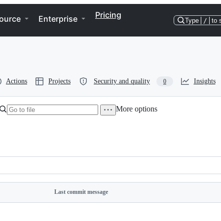
Pricing
ource
Enterprise
Type
/
to 
Actions
Projects
Security and quality
Insights
0
More options
Directory
More
actions
options
Last commit message