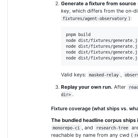
Generate a fixture from source
key
, which differs from the on-
):
fixtures/agent-observatory
pnpm build

node dist/fixtures/generate.j
node dist/fixtures/generate.j
node dist/fixtures/generate.j
node dist/fixtures/generate.j
Valid keys:
,
masked-relay
obser
Replay your own run.
After
rea
.
dir>
Fixture coverage (what ships vs. wh
The bundled headline corpus ships i
, and
are
monorepo-ci
research-tree
reachable by name from any cwd (
r