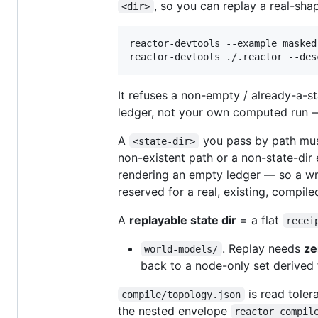
, so you can replay a real-sha
<dir>
reactor-devtools --example masked
reactor-devtools ./.reactor --des
It refuses a non-empty / already-a-s
ledger, not your own computed run 
A
you pass by path mu
<state-dir>
non-existent path or a non-state-dir 
rendering an empty ledger — so a wr
reserved for a real, existing, compile
A
replayable state dir
= a flat
recei
. Replay needs
ze
world-models/
back to a node-only set derived 
is read tolera
compile/topology.json
the nested envelope
reactor compil