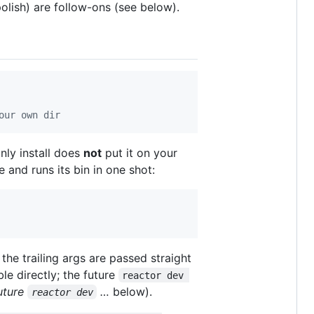
olish) are follow-ons (see below).
our own dir
nly install does
not
put it on your
 and runs its bin in one shot:
 the trailing args are passed straight
le directly; the future
reactor dev 
uture
…
below).
reactor dev