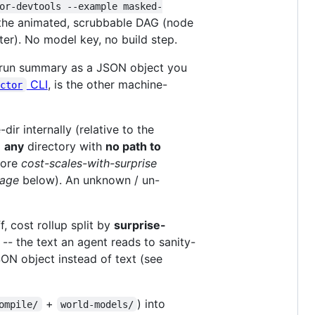
or-devtools --example masked-
 the animated, scrubbable DAG (node
ter). No model key, no build step.
run summary as a JSON object you
CLI
, is the other machine-
actor
dir internally (relative to the
m
any
directory with
no path to
core
cost-scales-with-surprise
rage
below). An unknown / un-
, cost rollup split by
surprise-
-- the text an agent reads to sanity-
N object instead of text (see
+
) into
ompile/
world-models/