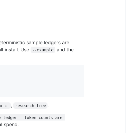
eterministic sample ledgers are
ll install. Use
and the
--example
,
.
o-ci
research-tree
e ledger — token counts are 
al spend.