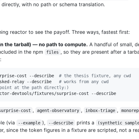
directly, with no path or schema translation.
ng reactor to see the payoff. Three ways, fastest first:
in the tarball) — no path to compute.
A handful of small, d
ncluded in the npm
, so they are present after a tarba
files
:
rprise-cost --describe  
#
 the thesis fixture, any cwd
sked-relay --describe   
#
 works from any cwd
point at the path directly:)
ctor-devtools/fixtures/surprise-cost --describe
,
,
,
surprise-cost
agent-observatory
inbox-triage
monorep
le (via
),
prints a
--example
--describe
(synthetic sampl
, since the token figures in a fixture are scripted, not a re