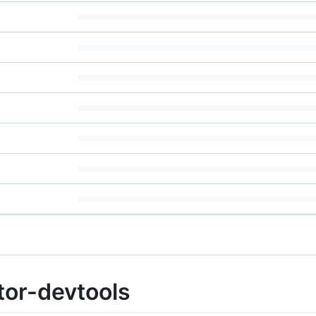
or-devtools