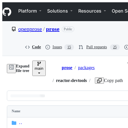
S
Navigation Menu
k
Platform
Solutions
Resources
Open S
i
p
t
openprose
/
prose
Public
o
c
o
n
Code
Issues
Pull requests
15
25
t
e
n
Expand
t
prose
/
packages
main
Breadcrumbs
file tree
/
reactor-devtools
/
Copy path
Latest
commit
Name
Folders
and
..