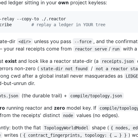
ped ledger sitting in your
own
project keyless:
-relay --copy-to ./.reactor

cribe        
#
 replay a ledger in YOUR tree
tate-dir
unless you pass
, and the confirmati
<dir>
--force
— your real receipts come from
/
with a
reactor serve
run
st
exist
and look like a reactor state-dir (a
receipts.json
errors non-zero (
/
state-dir not found
not a reactor sta
ong cwd after a global install never masquerades as
LEDG
d-but-unrun dir.
(the durable trail) +
pts.json
compile/topology.json
ro
running reactor and
zero
model key. If
compile/topolog
from the receipts' distinct
values (no edges).
node
ntly: both the flat
shape (
TopologyWorldModel
{ nodes, ed
writes (
) w
e
{ contract_fingerprints, topology: { … } }