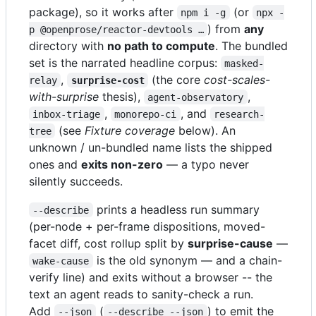
package), so it works after
(or
npm i -g
npx -
) from
any
p @openprose/reactor-devtools …
directory with
no path to compute
. The bundled
set is the narrated headline corpus:
masked-
,
(the core
cost-scales-
relay
surprise-cost
with-surprise
thesis),
,
agent-observatory
,
, and
inbox-triage
monorepo-ci
research-
(see
Fixture coverage
below). An
tree
unknown / un-bundled name lists the shipped
ones and
exits non-zero
— a typo never
silently succeeds.
prints a headless run summary
--describe
(per-node + per-frame dispositions, moved-
facet diff, cost rollup split by
surprise-cause
—
is the old synonym — and a chain-
wake-cause
verify line) and exits without a browser -- the
text an agent reads to sanity-check a run.
Add
(
) to emit the
--json
--describe --json