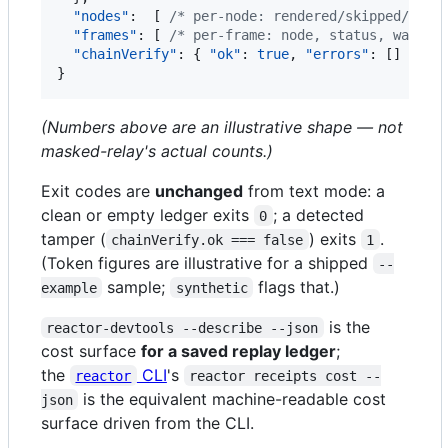
"nodes"
:  [ 
/*
 per-node: rendered/skipped/fail
"frames"
: [ 
/*
 per-frame: node, status, wakeSo
"chainVerify"
: { 
"ok"
: 
true
, 
"errors"
: [] }  
/
}
(Numbers above are an illustrative shape — not
masked-relay's actual counts.)
Exit codes are
unchanged
from text mode: a
clean or empty ledger exits
; a detected
0
tamper (
) exits
.
chainVerify.ok === false
1
(Token figures are illustrative for a shipped
--
sample;
flags that.)
example
synthetic
is the
reactor-devtools --describe --json
cost surface
for a saved replay ledger
;
the
CLI
's
reactor
reactor receipts cost --
is the equivalent machine-readable cost
json
surface driven from the CLI.