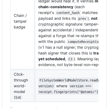
ledger would heal it. It verifies
meanin
chain-consistency
(each
receipt's
matches its c
content_hash
Chain /
payload and links its
),
not
a
prev
tamper
cryptographic signature: tamper-evid
badge
against accidental / independent edit
against a forge that re-stamps the who
with the public
computeReceiptConten
(v1 has a null signer; the cryptograph
hash signer that closes this is
tracked
yet scheduled
,
). Meaning-layer t
C3
evidence, not byte-level non-repudiat
Click-
through
FileSystemWorldModelStore.readVersi
world-
where
version)
version === 
model
receipt.fingerprints["@atomic"]
(S4)