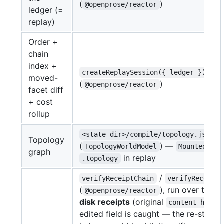
(
)
@openprose/reactor
ledger (=
replay)
Order +
chain
index +
createReplaySession({ ledger })
moved-
(
)
@openprose/reactor
facet diff
+ cost
rollup
<state-dir>/compile/topology.json
Topology
(
) —
TopologyWorldModel
MountedDag
graph
in replay
.topology
/
verifyReceiptChain
verifyReceipt
(
), run over the
r
@openprose/reactor
disk receipts
(original
)
content_hash
edited field is caught — the re-stamp