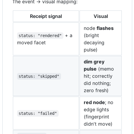
The event → visual mapping:
Receipt signal
Visual
node
flashes
+ a
(bright
status: "rendered"
moved facet
decaying
pulse)
dim grey
pulse
(memo
hit; correctly
status: "skipped"
did nothing;
zero fresh)
red node
; no
edge lights
status: "failed"
(fingerprint
didn't move)