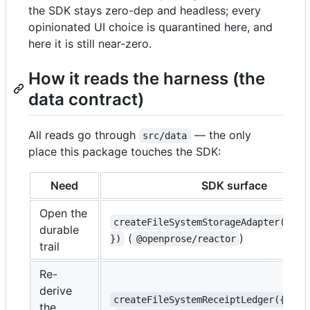
the SDK stays zero-dep and headless; every
opinionated UI choice is quarantined here, and
here it is still near-zero.
How it reads the harness (the
data contract)
All reads go through
— the only
src/data
place this package touches the SDK:
Need
SDK surface
Open the
createFileSystemStorageAdapter({ di
durable
(
)
})
@openprose/reactor
trail
Re-
derive
createFileSystemReceiptLedger({ sto
the