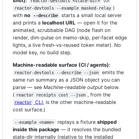
shot):
(or
reactor-devtools <state-dir>
)
reactor-devtools --example masked-relay
with
no
starts a small local server
--describe
and prints a
localhost URL
— open it for the
animated, scrubbable DAG (node flash on
render, dim-pulse on memo-skip, per-facet edge
lights, a live fresh-vs-reused token meter). No
model key, no build step.
Machine-readable surface (CI / agents):
emits the
reactor-devtools --describe --json
same run summary as a JSON object you can
parse — see
Machine-readable output
below.
(
, from the
reactor receipts cost --json
CLI
, is the other machine-readable
reactor
cost surface.)
replays a fixture
shipped
--example <name>
inside this package
— it resolves the bundled
state-dir internally (relative to the installed