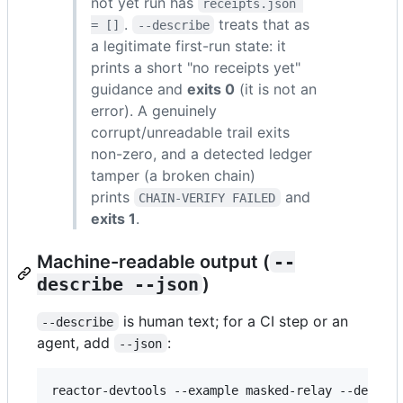
not yet run has
receipts.json 
.
treats that as
= []
--describe
a legitimate first-run state: it
prints a short "no receipts yet"
guidance and
exits 0
(it is not an
error). A genuinely
corrupt/unreadable trail exits
non-zero, and a detected ledger
tamper (a broken chain)
prints
and
CHAIN-VERIFY FAILED
exits 1
.
Machine-readable output (
--
describe --json
)
is human text; for a CI step or an
--describe
agent, add
:
--json
reactor-devtools --example masked-relay --descri