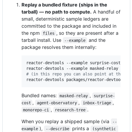
Replay a bundled fixture (ships in the
tarball) — no path to compute.
A handful of
small, deterministic sample ledgers are
committed to the package and included in
the npm
, so they are present after a
files
tarball install. Use
and the
--example
package resolves them internally:
reactor-devtools --example surprise-cost --d
reactor-devtools --example masked-relay --de
#
 (in this repo you can also point at the pa
reactor-devtools packages/reactor-devtools/f
Bundled names:
,
masked-relay
surprise-
,
,
,
cost
agent-observatory
inbox-triage
,
.
monorepo-ci
research-tree
When you replay a shipped sample (via
--
),
prints a
example
--describe
(synthetic 