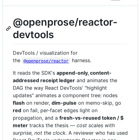
@openprose/reactor-
devtools
DevTools / visualization for
the
harness.
@openprose/reactor
It reads the SDK's
append-only, content-
addressed receipt ledger
and animates the
DAG the way React DevTools' "highlight
updates" animates a component tree: nodes
flash
on render,
dim-pulse
on memo-skip, go
red
on fail, per-facet edges light on
propagation, and a
fresh-vs-reused token / $
meter
tracks the thesis —
cost scales with
surprise, not the clock.
A reviewer who has used