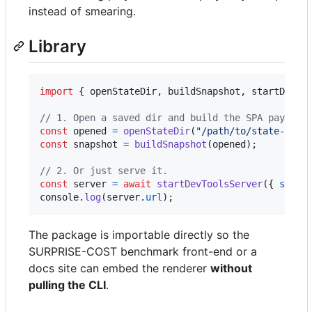
instead of smearing.
Library
import
{
openStateDir
,
buildSnapshot
,
startDevTo
// 1. Open a saved dir and build the SPA payload
const
opened
=
openStateDir
(
"/path/to/state-dir"
const
snapshot
=
buildSnapshot
(
opened
)
;
// 2. Or just serve it.
const
server
=
await
startDevToolsServer
(
{
state
console
.
log
(
server
.
url
)
;
The package is importable directly so the
SURPRISE-COST benchmark front-end or a
docs site can embed the renderer
without
pulling the CLI
.