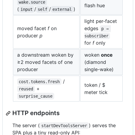
wake.source
flash hue
(
/
/
)
input
self
external
light per-facet
moved facet
f
on
edges
p → 
producer
p
subscriber
for
f
only
a downstream woken by
woken
once
≥2 moved facets of one
(diamond
producer
single-wake)
/
cost.tokens.fresh
token / $
+
reused
meter tick
surprise_cause
HTTP endpoints
The server (
) serves the
startDevToolsServer
SPA plus a tiny read-only API: