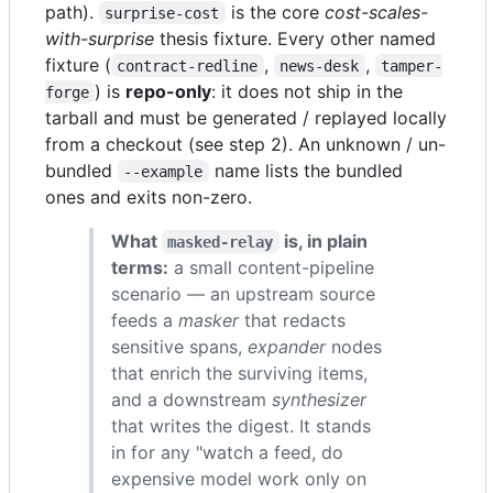
path).
is the core
cost-scales-
surprise-cost
with-surprise
thesis fixture. Every other named
fixture (
,
,
contract-redline
news-desk
tamper-
) is
repo-only
: it does not ship in the
forge
tarball and must be generated / replayed locally
from a checkout (see step 2). An unknown / un-
bundled
name lists the bundled
--example
ones and exits non-zero.
What
is, in plain
masked-relay
terms:
a small content-pipeline
scenario — an upstream source
feeds a
masker
that redacts
sensitive spans,
expander
nodes
that enrich the surviving items,
and a downstream
synthesizer
that writes the digest. It stands
in for any "watch a feed, do
expensive model work only on