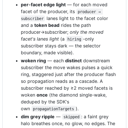
per-facet edge light
— for each moved
facet of the producer, its
producer → 
lanes light to the facet color
subscriber
and a
token bead
rides the path
producer→subscriber;
only the moved
facet's lanes light
(a
-only
hiring
subscriber stays dark — the selector
boundary, made visible).
woken ring
— each
distinct
downstream
subscriber the move wakes pulses a quick
ring, staggered just after the producer flash
so propagation reads as a cascade. A
subscriber reached by ≥2 moved facets is
woken
once
(the diamond single-wake,
deduped by the SDK's
own
).
propagationTargets
dim grey ripple
—
: a faint grey
skipped
halo breathes once, no glow, no edges. The