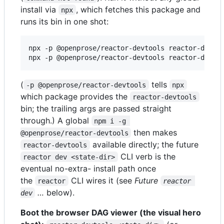
install via
, which fetches this package and
npx
runs its bin in one shot:
npx -p @openprose/reactor-devtools reactor-devtoo
npx -p @openprose/reactor-devtools reactor-devto
(
tells
-p @openprose/reactor-devtools
npx
which package provides the
reactor-devtools
bin; the trailing args are passed straight
through.) A global
npm i -g 
then makes
@openprose/reactor-devtools
available directly; the future
reactor-devtools
CLI verb is the
reactor dev <state-dir>
eventual no-extra- install path once
the
CLI wires it (see
Future
reactor
reactor 
…
below).
dev
Boot the browser DAG viewer (the visual hero