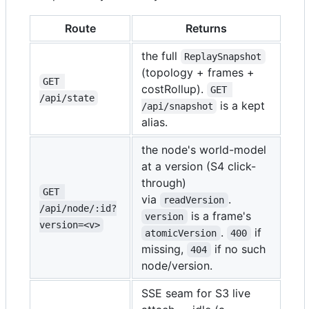
Route
Returns
the full
ReplaySnapshot
(topology + frames +
GET 
costRollup).
GET 
/api/state
is a kept
/api/snapshot
alias.
the node's world-model
at a version (S4 click-
through)
GET 
via
.
readVersion
/api/node/:id?
is a frame's
version
version=<v>
.
if
atomicVersion
400
missing,
if no such
404
node/version.
SSE seam for S3 live