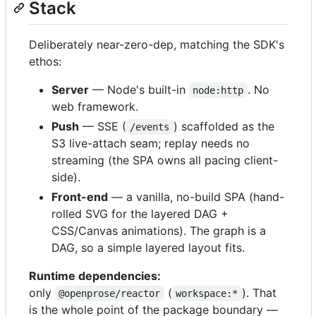
Stack
Deliberately near-zero-dep, matching the SDK's
ethos:
Server
— Node's built-in
. No
node:http
web framework.
Push
— SSE (
) scaffolded as the
/events
S3 live-attach seam; replay needs no
streaming (the SPA owns all pacing client-
side).
Front-end
— a vanilla, no-build SPA (hand-
rolled SVG for the layered DAG +
CSS/Canvas animations). The graph is a
DAG, so a simple layered layout fits.
Runtime dependencies:
only
(
). That
@openprose/reactor
workspace:*
is the whole point of the package boundary —