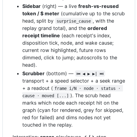
Sidebar
(right) — a live
fresh-vs-reused
token / $ meter
(cumulative up to the scrub
head, split by
, with the
surprise_cause
replay grand total), and the
ordered
receipt timeline
(each receipt's index,
disposition tick, node, and wake cause;
current row highlighted, future rows
dimmed, click to jump; autoscrolls to the
head).
Scrubber
(bottom) —
⏮ ◀ ▶ ▶| ⏭
transport + a speed selector + a seek range
+ a readout (
frame i/N · node · status · 
). The scrub head
cause · moved [...]
marks which node each receipt hit on the
graph (cyan for rendered, grey for skipped,
red for failed) and dims nodes not yet
touched in the replay.
Interaction:
space
play/pause,
←/→
step,