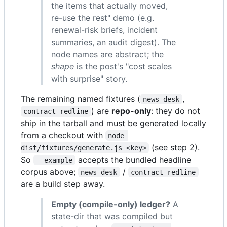
the items that actually moved,
re-use the rest" demo (e.g.
renewal-risk briefs, incident
summaries, an audit digest). The
node names are abstract; the
shape
is the post's "cost scales
with surprise" story.
The remaining named fixtures (
,
news-desk
) are
repo-only
: they do not
contract-redline
ship in the tarball and must be generated locally
from a checkout with
node 
(see step 2).
dist/fixtures/generate.js <key>
So
accepts the bundled headline
--example
corpus above;
/
news-desk
contract-redline
are a build step away.
Empty (compile-only) ledger?
A
state-dir that was compiled but