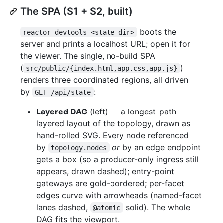
The SPA (S1 + S2, built)
boots the
reactor-devtools <state-dir>
server and prints a localhost URL; open it for
the viewer. The single, no-build SPA
(
)
src/public/{index.html,app.css,app.js}
renders three coordinated regions, all driven
by
:
GET /api/state
Layered DAG
(left) — a longest-path
layered layout of the topology, drawn as
hand-rolled SVG. Every node referenced
by
or
by an edge endpoint
topology.nodes
gets a box (so a producer-only ingress still
appears, drawn dashed); entry-point
gateways are gold-bordered; per-facet
edges curve with arrowheads (named-facet
lanes dashed,
solid). The whole
@atomic
DAG fits the viewport.