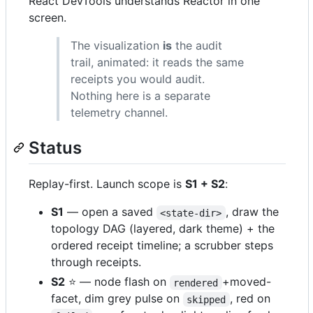
React DevTools understands Reactor in one
screen.
The visualization
is
the audit
trail, animated: it reads the same
receipts you would audit.
Nothing here is a separate
telemetry channel.
Status
Replay-first. Launch scope is
S1 + S2
:
S1
— open a saved
, draw the
<state-dir>
topology DAG (layered, dark theme) + the
ordered receipt timeline; a scrubber steps
through receipts.
S2
⭐ — node flash on
+moved-
rendered
facet, dim grey pulse on
, red on
skipped