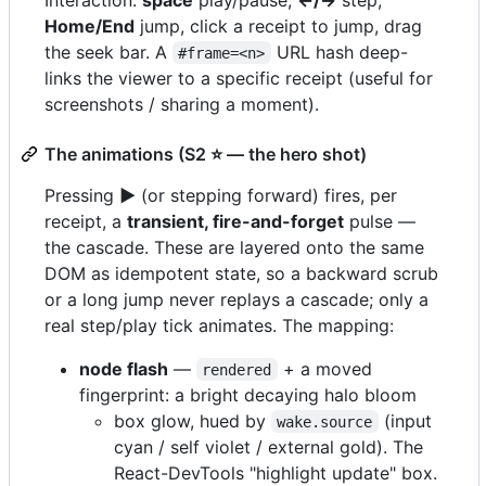
Home/End
jump, click a receipt to jump, drag
the seek bar. A
URL hash deep-
#frame=<n>
links the viewer to a specific receipt (useful for
screenshots / sharing a moment).
The animations (S2 ⭐ — the hero shot)
Pressing
▶
(or stepping forward) fires, per
receipt, a
transient, fire-and-forget
pulse —
the cascade. These are layered onto the same
DOM as idempotent state, so a backward scrub
or a long jump never replays a cascade; only a
real step/play tick animates. The mapping:
node flash
—
+ a moved
rendered
fingerprint: a bright decaying halo bloom
box glow, hued by
(input
wake.source
cyan / self violet / external gold). The
React-DevTools "highlight update" box.