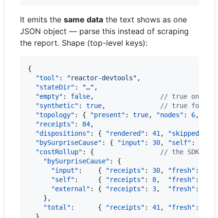
It emits the
same data
the text shows as one
JSON object — parse this instead of scraping
the report. Shape (top-level keys):
{

"tool"
: 
"
reactor-devtools
"
,

"stateDir"
: 
"
…
"
,

"empty"
: 
false
,                 
//
 true on a c
"synthetic"
: 
true
,              
//
 true for an
"topology"
: { 
"present"
: 
true
, 
"nodes"
: 
6
, 
"ed
"receipts"
: 
84
,

"dispositions"
: { 
"rendered"
: 
41
, 
"skipped"
: 
3
"bySurpriseCause"
: { 
"input"
: 
30
, 
"self"
: 
8
, 
"
"costRollup"
: {                 
//
 the SDK's c
"bySurpriseCause"
: {

"input"
:    { 
"receipts"
: 
30
, 
"fresh"
: 
540
"self"
:     { 
"receipts"
: 
8
,  
"fresh"
: 
320
"external"
: { 
"receipts"
: 
3
,  
"fresh"
: 
180
    },

"total"
:      { 
"receipts"
: 
41
, 
"fresh"
: 
590
  },
