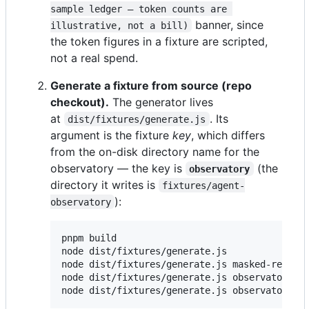
sample ledger — token counts are 
banner, since
illustrative, not a bill)
the token figures in a fixture are scripted,
not a real spend.
Generate a fixture from source (repo
checkout).
The generator lives
at
. Its
dist/fixtures/generate.js
argument is the fixture
key
, which differs
from the on-disk directory name for the
observatory — the key is
(the
observatory
directory it writes is
fixtures/agent-
):
observatory
pnpm build

node dist/fixtures/generate.js              
node dist/fixtures/generate.js masked-relay 
node dist/fixtures/generate.js observatory  
node dist/fixtures/generate.js observatory /