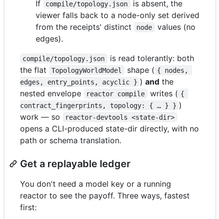
If
is absent, the
compile/topology.json
viewer falls back to a node-only set derived
from the receipts' distinct
values (no
node
edges).
is read tolerantly: both
compile/topology.json
the flat
shape (
TopologyWorldModel
{ nodes, 
)
and
the
edges, entry_points, acyclic }
nested envelope
writes (
reactor compile
{ 
)
contract_fingerprints, topology: { … } }
work — so
reactor-devtools <state-dir>
opens a CLI-produced state-dir directly, with no
path or schema translation.
Get a replayable ledger
You don't need a model key or a running
reactor to see the payoff. Three ways, fastest
first: