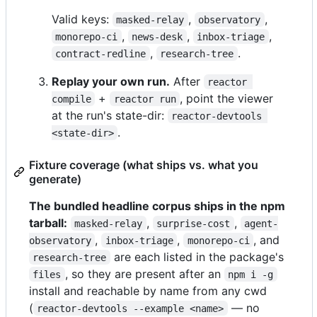
Valid keys:
,
,
masked-relay
observatory
,
,
,
monorepo-ci
news-desk
inbox-triage
,
.
contract-redline
research-tree
Replay your own run.
After
reactor 
+
, point the viewer
compile
reactor run
at the run's state-dir:
reactor-devtools 
.
<state-dir>
Fixture coverage (what ships vs. what you
generate)
The bundled headline corpus ships in the npm
tarball:
,
,
masked-relay
surprise-cost
agent-
,
,
, and
observatory
inbox-triage
monorepo-ci
are each listed in the package's
research-tree
, so they are present after an
files
npm i -g
install and reachable by name from any cwd
(
— no
reactor-devtools --example <name>