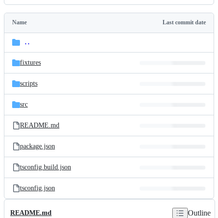
History
Latest
commit
Name
Last commit date
Folders
and
..
parent
files
directory
fixtures
scripts
src
README.md
package.json
tsconfig.build.json
tsconfig.json
Outline
README.md