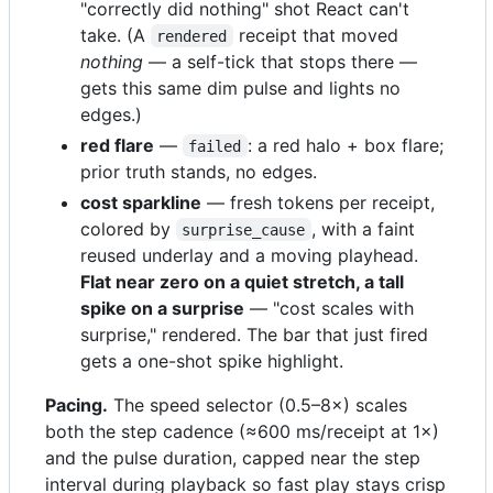
"correctly did nothing" shot React can't
take. (A
receipt that moved
rendered
nothing
— a self-tick that stops there —
gets this same dim pulse and lights no
edges.)
red flare
—
: a red halo + box flare;
failed
prior truth stands, no edges.
cost sparkline
— fresh tokens per receipt,
colored by
, with a faint
surprise_cause
reused underlay and a moving playhead.
Flat near zero on a quiet stretch, a tall
spike on a surprise
— "cost scales with
surprise," rendered. The bar that just fired
gets a one-shot spike highlight.
Pacing.
The speed selector (0.5–8×) scales
both the step cadence (≈600 ms/receipt at 1×)
and the pulse duration, capped near the step
interval during playback so fast play stays crisp