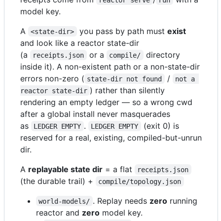
model key.
A
you pass by path must
exist
<state-dir>
and look like a reactor state-dir
(a
or a
directory
receipts.json
compile/
inside it). A non-existent path or a non-state-dir
errors non-zero (
/
state-dir not found
not a 
) rather than silently
reactor state-dir
rendering an empty ledger — so a wrong cwd
after a global install never masquerades
as
.
(exit 0) is
LEDGER EMPTY
LEDGER EMPTY
reserved for a real, existing, compiled-but-unrun
dir.
A
replayable state dir
= a flat
receipts.json
(the durable trail) +
compile/topology.json
. Replay needs
zero
running
world-models/
reactor and
zero
model key.