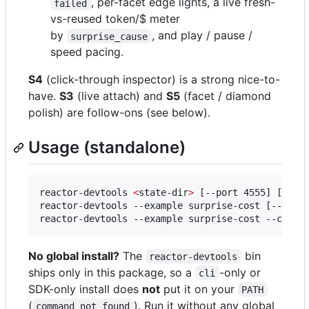
, per-facet edge lights, a live fresh-
failed
vs-reused token/$ meter
by
, and play / pause /
surprise_cause
speed pacing.
S4
(click-through inspector) is a strong nice-to-
have.
S3
(live attach) and
S5
(facet / diamond
polish) are follow-ons (see below).
Usage (standalone)
reactor-devtools 
<
state-dir
>
 [--port 4555] [--hos
reactor-devtools --example surprise-cost [--desc
reactor-devtools --example surprise-cost --copy-
No global install?
The
bin
reactor-devtools
ships only in this package, so a
-only or
cli
SDK-only install does
not
put it on your
PATH
(
). Run it without any global
command not found