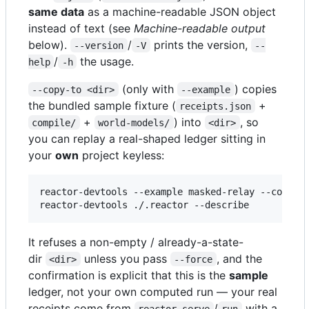
same data
as a machine-readable JSON object
instead of text (see
Machine-readable output
below).
/
prints the version,
--version
-V
--
/
the usage.
help
-h
(only with
) copies
--copy-to <dir>
--example
the bundled sample fixture (
+
receipts.json
+
) into
, so
compile/
world-models/
<dir>
you can replay a real-shaped ledger sitting in
your
own
project keyless:
reactor-devtools --example masked-relay --copy-to
reactor-devtools ./.reactor --describe        
#
 
It refuses a non-empty / already-a-state-
dir
unless you pass
, and the
<dir>
--force
confirmation is explicit that this is the
sample
ledger, not your own computed run — your real
receipts come from
/
with a
reactor serve
run