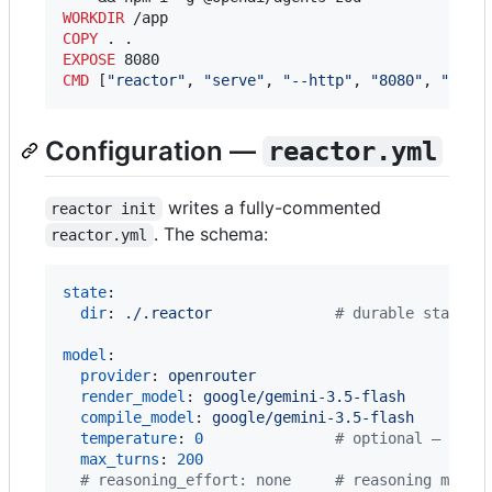
WORKDIR
COPY
EXPOSE
CMD
 [
"reactor"
, 
"serve"
, 
"--http"
, 
"8080"
, 
"--ho
Configuration —
reactor.yml
writes a fully-commented
reactor init
. The schema:
reactor.yml
state
:

dir
: 
./.reactor              
#
 durable state (
model
:

provider
: 
openrouter
render_model
: 
google/gemini-3.5-flash
compile_model
: 
google/gemini-3.5-flash
temperature
: 
0
#
 optional — dele
max_turns
: 
200
#
 reasoning_effort: none     # reasoning model