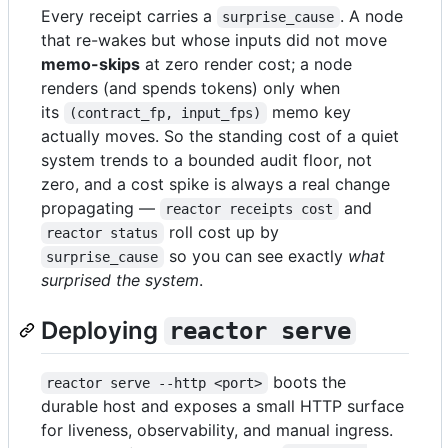
Every receipt carries a
. A node
surprise_cause
that re-wakes but whose inputs did not move
memo-skips
at zero render cost; a node
renders (and spends tokens) only when
its
memo key
(contract_fp, input_fps)
actually moves. So the standing cost of a quiet
system trends to a bounded audit floor, not
zero, and a cost spike is always a real change
propagating —
and
reactor receipts cost
roll cost up by
reactor status
so you can see exactly
what
surprise_cause
surprised the system
.
Deploying
reactor serve
boots the
reactor serve --http <port>
durable host and exposes a small HTTP surface
for liveness, observability, and manual ingress.