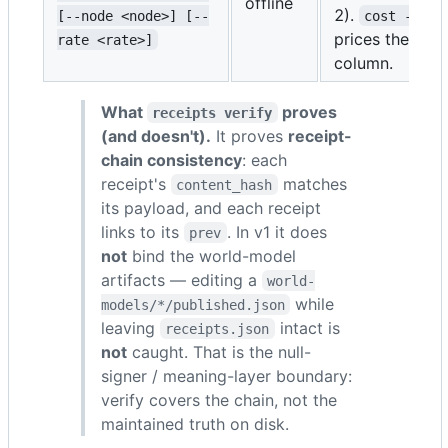
offline
2).
[--node <node>] [--
cost --rat
prices the toke
rate <rate>]
column.
What
proves
receipts verify
(and doesn't).
It proves
receipt-
chain consistency
: each
receipt's
matches
content_hash
its payload, and each receipt
links to its
. In v1 it does
prev
not
bind the world-model
artifacts — editing a
world-
while
models/*/published.json
leaving
intact is
receipts.json
not
caught. That is the null-
signer / meaning-layer boundary:
verify covers the chain, not the
maintained truth on disk.