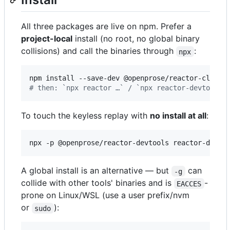
All three packages are live on npm. Prefer a
project-local
install (no root, no global binary
collisions) and call the binaries through
:
npx
#
 then: `npx reactor …` / `npx reactor-devtools 
To touch the keyless replay with
no install at all
:
npx -p @openprose/reactor-devtools reactor-devto
A global install is an alternative — but
can
-g
collide with other tools' binaries and is
-
EACCES
prone on Linux/WSL (use a user prefix/nvm
or
):
sudo