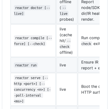
offline
Report
(
node/SDK/key/
reactor doctor [--
--
dir/IR health.
live]
live
-
probes)
render.
live
(cache
Run compile se
reactor compile [--
hit/
--
exits no
force] [--check]
check
check
offline)
Ensure IR fresh
live
reactor run
report + exit.
reactor serve [--
http <port>] [--
Boot the durab
live
concurrency <n>] [-
HTTP surface.
-poll-interval 
<ms>]