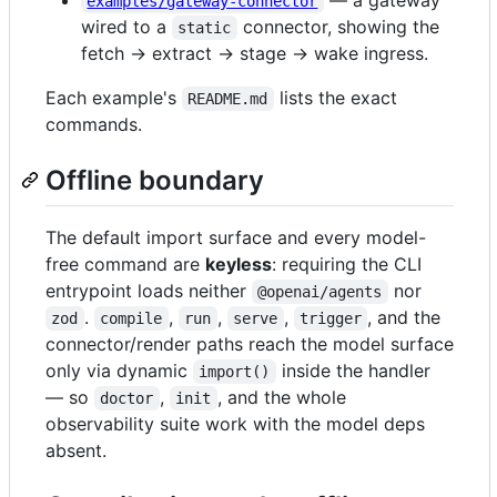
examples/gateway-connector
wired to a
connector, showing the
static
fetch → extract → stage → wake ingress.
Each example's
lists the exact
README.md
commands.
Offline boundary
The default import surface and every model-
free command are
keyless
: requiring the CLI
entrypoint loads neither
nor
@openai/agents
.
,
,
,
, and the
zod
compile
run
serve
trigger
connector/render paths reach the model surface
only via dynamic
inside the handler
import()
— so
,
, and the whole
doctor
init
observability suite work with the model deps
absent.