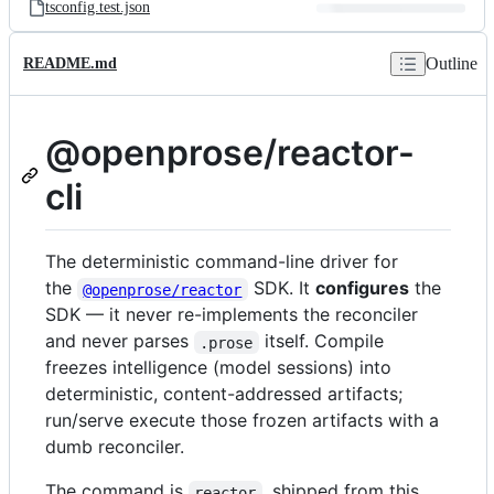
tsconfig.test.json
Outline
README.md
@openprose/reactor-
cli
The deterministic command-line driver for
the
SDK. It
configures
the
@openprose/reactor
SDK — it never re-implements the reconciler
and never parses
itself. Compile
.prose
freezes intelligence (model sessions) into
deterministic, content-addressed artifacts;
run/serve execute those frozen artifacts with a
dumb reconciler.
The command is
, shipped from this
reactor