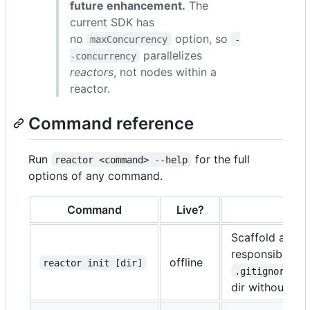
future enhancement.
The
current SDK has
no
option, so
maxConcurrency
-
parallelizes
-concurrency
reactors
, not nodes within a
reactor.
Command reference
Run
for the full
reactor <command> --help
options of any command.
Command
Live?
Scaffold a min
responsibility
offline
reactor init [dir]
).
.gitignore
dir without
--