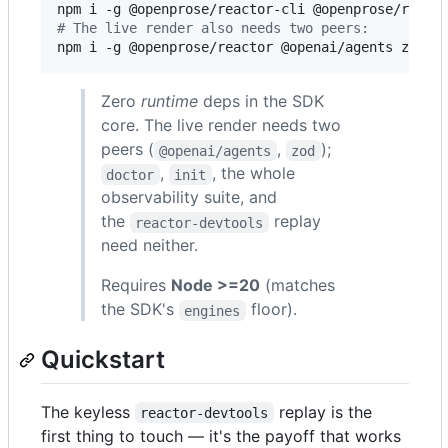
#
 The live render also needs two peers:
npm i -g @openprose/reactor @openai/agents zod
Zero
runtime
deps in the SDK
core. The live render needs two
peers (
,
);
@openai/agents
zod
,
, the whole
doctor
init
observability suite, and
the
replay
reactor-devtools
need neither.
Requires
Node >=20
(matches
the SDK's
floor).
engines
Quickstart
The keyless
replay is the
reactor-devtools
first thing to touch — it's the payoff that works