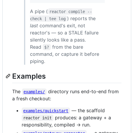
A pipe (
reactor compile --
) reports the
check | tee log
last
command's exit, not
reactor's — so a STALE failure
silently looks like a pass.
Read
from the bare
$?
command, or capture it before
piping.
Examples
The
directory runs end-to-end from
examples/
a fresh checkout:
— the scaffold
examples/quickstart
produces: a gateway + a
reactor init
responsibility, compiled → run.
— a gateway