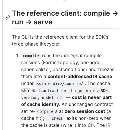
The reference client: compile →
run → serve
The CLI is the reference client for the SDK's
three-phase lifecycle:
runs the
intelligent
compile
compile
sessions (Forme topology, per-node
canonicalizer, postconditions) and freezes
them into a
content-addressed IR cache
under
. The cache
<state-dir>/compile/
KEY is
(contract-set fingerprint, SDK 
—
cost is never part
version, model id)
of cache identity
. An unchanged contract
set re-
s at
zero session cost
(a
compile
cache hit);
exits non-zero when
--check
the cache is stale (wire it into CI). The IR