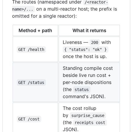
The routes (namespaced under
/<reactor-
on a multi-reactor host; the prefix is
name>/...
omitted for a single reactor):
Method + path
What it returns
Liveness —
with
200
GET /health
{ "status": "ok" }
once the host is up.
Standing compile cost
beside live run cost +
per-node dispositions
GET /status
(the
status
command's JSON).
The cost rollup
by
surprise_cause
GET /cost
(the
receipts cost
JSON).