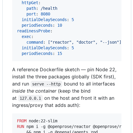
httpGet
:

path
: 
/health
port
: 
8080
initialDelaySeconds
: 
5
periodSeconds
: 
10
readinessProbe
:

exec
:

command
: 
["reactor", "doctor", "--json"]
initialDelaySeconds
: 
5
periodSeconds
: 
15
A reference Dockerfile sketch — pin Node 22,
install the three packages globally (SDK first),
and run
bound to all interfaces
serve --http
inside the container
(keep the bind
at
on the host and front it with an
127.0.0.1
ingress/proxy that adds auth):
FROM
RUN
 npm i -g @openprose/reactor @openprose/reacto