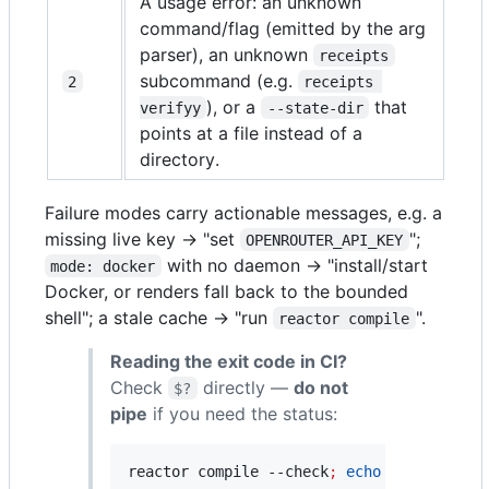
A usage error: an unknown
command/flag (emitted by the arg
parser), an unknown
receipts
subcommand (e.g.
2
receipts 
), or a
that
verifyy
--state-dir
points at a file instead of a
directory.
Failure modes carry actionable messages, e.g. a
missing live key → "set
";
OPENROUTER_API_KEY
with no daemon → "install/start
mode: docker
Docker, or renders fall back to the bounded
shell"; a stale cache → "run
".
reactor compile
Reading the exit code in CI?
Check
directly —
do not
$?
pipe
if you need the status:
reactor compile --check
;
echo
"
exit=
$?
"