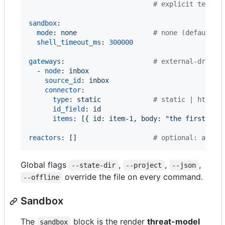
#
 explicit temper
sandbox
:

mode
: 
none                   
#
 none (default) 
shell_timeout_ms
: 
300000
gateways
:                      
#
 external-driven
  - 
node
: 
inbox
source_id
: 
inbox
connector
:

type
: 
static             
#
 static | http |
id_field
: 
id
items
: 
[{ id: item-1, body: "the first ite
reactors
: 
[]                   
#
 optional: a mul
Global flags
,
,
,
--state-dir
--project
--json
override the file on every command.
--offline
Sandbox
The
block is the render
threat-model
sandbox