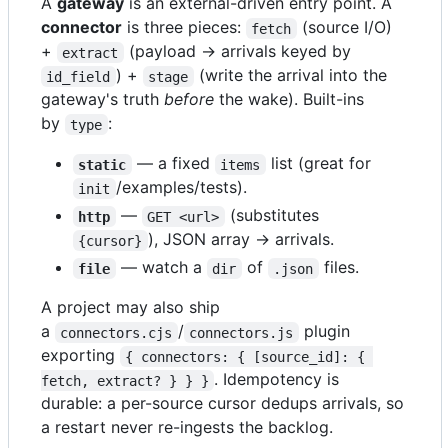
A
gateway
is an external-driven entry point. A
connector
is three pieces:
(source I/O)
fetch
+
(payload → arrivals keyed by
extract
) +
(write the arrival into the
id_field
stage
gateway's truth
before
the wake). Built-ins
by
:
type
— a fixed
list (great for
static
items
/examples/tests).
init
—
(substitutes
http
GET <url>
), JSON array → arrivals.
{cursor}
— watch a
of
files.
file
dir
.json
A project may also ship
a
/
plugin
connectors.cjs
connectors.js
exporting
{ connectors: { [source_id]: { 
. Idempotency is
fetch, extract? } } }
durable: a per-source cursor dedups arrivals, so
a restart never re-ingests the backlog.