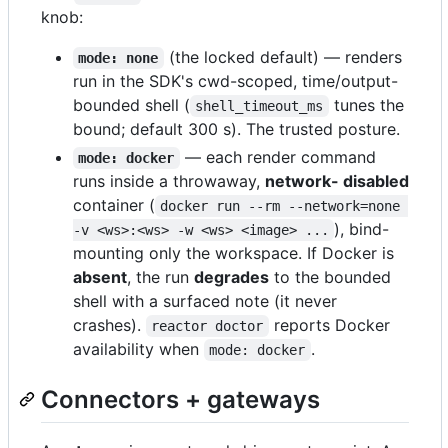
knob:
(the locked default) — renders
mode: none
run in the SDK's cwd-scoped, time/output-
bounded shell (
tunes the
shell_timeout_ms
bound; default 300 s). The trusted posture.
— each render command
mode: docker
runs inside a throwaway,
network- disabled
container (
docker run --rm --network=none 
), bind-
-v <ws>:<ws> -w <ws> <image> ...
mounting only the workspace. If Docker is
absent
, the run
degrades
to the bounded
shell with a surfaced note (it never
crashes).
reports Docker
reactor doctor
availability when
.
mode: docker
Connectors + gateways