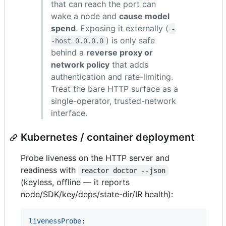
that can reach the port can
wake a node and
cause model
spend
. Exposing it externally (
-
) is only safe
-host 0.0.0.0
behind a
reverse proxy or
network policy
that adds
authentication and rate-limiting.
Treat the bare HTTP surface as a
single-operator, trusted-network
interface.
Kubernetes / container deployment
Probe liveness on the HTTP server and
readiness with
reactor doctor --json
(keyless, offline — it reports
node/SDK/key/deps/state-dir/IR health):
livenessProbe
:
