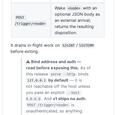
Wake
with an
<node>
optional JSON body as
POST 
an external arrival;
/trigger/<node>
returns the resulting
disposition.
It drains in-flight work on
/
SIGINT
SIGTERM
before exiting.
⚠ Bind address and auth —
read before exposing this.
As of
this release
binds
serve --http
by default
— it is
127.0.0.1
not
reachable off the host unless
you pass an explicit
--host 
. And
v1 ships no auth.
0.0.0.0
is
POST /trigger/<node>
unauthenticated, so anything