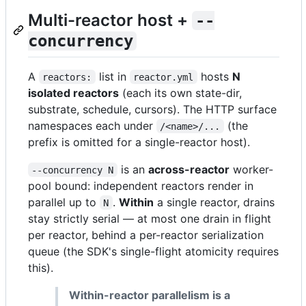
Multi-reactor host +
--
concurrency
A
list in
hosts
N
reactors:
reactor.yml
isolated reactors
(each its own state-dir,
substrate, schedule, cursors). The HTTP surface
namespaces each under
(the
/<name>/...
prefix is omitted for a single-reactor host).
is an
across-reactor
worker-
--concurrency N
pool bound: independent reactors render in
parallel up to
.
Within
a single reactor, drains
N
stay strictly serial — at most one drain in flight
per reactor, behind a per-reactor serialization
queue (the SDK's single-flight atomicity requires
this).
Within-reactor parallelism is a