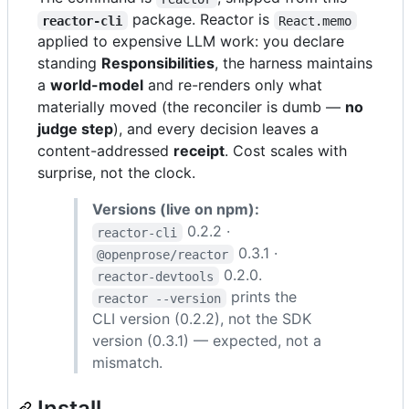
package. Reactor is
reactor-cli
React.memo
applied to expensive LLM work: you declare
standing
Responsibilities
, the harness maintains
a
world-model
and re-renders only what
materially moved (the reconciler is dumb —
no
judge step
), and every decision leaves a
content-addressed
receipt
. Cost scales with
surprise, not the clock.
Versions (live on npm):
0.2.2 ·
reactor-cli
0.3.1 ·
@openprose/reactor
0.2.0.
reactor-devtools
prints the
reactor --version
CLI version (0.2.2), not the SDK
version (0.3.1) — expected, not a
mismatch.
Install