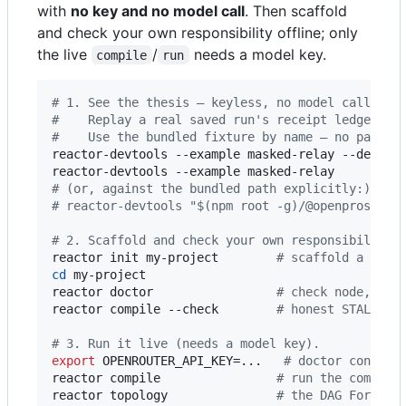
with
no key and no model call
. Then scaffold
and check your own responsibility offline; only
the live
/
needs a model key.
compile
run
#
 1. See the thesis — keyless, no model call, no
#
    Replay a real saved run's receipt ledger: d
#
    Use the bundled fixture by name — no path t
reactor-devtools --example masked-relay --descri
reactor-devtools --example masked-relay         
#
 (or, against the bundled path explicitly:)
#
 reactor-devtools "$(npm root -g)/@openprose/re
#
 2. Scaffold and check your own responsibility 
reactor init my-project        
#
 scaffold a gate
cd
 my-project

reactor doctor                 
#
 check node, SDK
reactor compile --check        
#
 honest STALE + 
#
 3. Run it live (needs a model key).
export
 OPENROUTER_API_KEY=...   
#
 doctor confirm
reactor compile                
#
 run the compile
reactor topology               
#
 the DAG Forme w