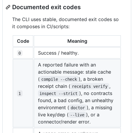
Documented exit codes
The CLI uses stable, documented exit codes so
it composes in CI/scripts:
Code
Meaning
Success / healthy.
0
A reported failure with an
actionable message: stale cache
(
), a broken
compile --check
receipt chain (
,
receipts verify
), no contracts
1
inspect --strict
found, a bad config, an unhealthy
environment (
), a missing
doctor
live key/dep (
), or a
--live
connector/render error.