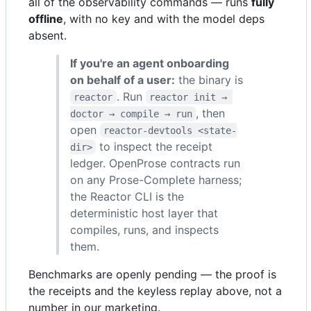
all of the observability commands — runs
fully
offline
, with no key and with the model deps
absent.
If you're an agent onboarding
on behalf of a user:
the binary is
. Run
reactor
reactor init → 
, then
doctor → compile → run
open
reactor-devtools <state-
to inspect the receipt
dir>
ledger. OpenProse contracts run
on any Prose-Complete harness;
the Reactor CLI is the
deterministic host layer that
compiles, runs, and inspects
them.
Benchmarks are openly pending — the proof is
the receipts and the keyless replay above, not a
number in our marketing.