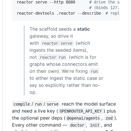
reactor serve --http 8080      
#
 drive the scaff
#
 (binds 127.0.0.
reactor-devtools .reactor --describe  
#
 replay Y
The scaffold seeds a
static
gateway, so drive it
with
(which
reactor serve
ingests the seeded items),
not
(which is for
reactor run
graphs whose connectors emit
on their own). We're fixing
run
to either ingest the static case or
say so explicitly rather than no-
op.
/
/
reach the model surface
compile
run
serve
and need a live key (
) plus
OPENROUTER_API_KEY
the optional peer deps (
,
).
@openai/agents
zod
Every other command —
,
, and
doctor
init