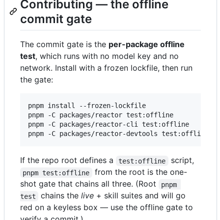
Contributing — the offline
commit gate
The commit gate is the
per-package offline
test
, which runs with no model key and no
network. Install with a frozen lockfile, then run
the gate:
pnpm install --frozen-lockfile

pnpm -C packages/reactor test:offline

pnpm -C packages/reactor-cli test:offline

pnpm -C packages/reactor-devtools test:offline
If the repo root defines a
script,
test:offline
from the root is the one-
pnpm test:offline
shot gate that chains all three. (Root
pnpm 
chains the
live
+ skill suites and will go
test
red on a keyless box — use the offline gate to
verify a commit.)