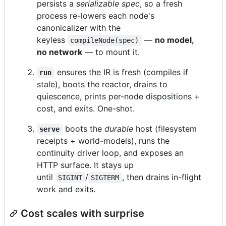
persists a
serializable spec
, so a fresh
process re-lowers each node's
canonicalizer with the
keyless
—
no model,
compileNode(spec)
no network
— to mount it.
ensures the IR is fresh (compiles if
run
stale), boots the reactor, drains to
quiescence, prints per-node dispositions +
cost, and exits. One-shot.
boots the
durable
host (filesystem
serve
receipts + world-models), runs the
continuity driver loop, and exposes an
HTTP surface. It stays up
until
/
, then drains in-flight
SIGINT
SIGTERM
work and exits.
Cost scales with surprise