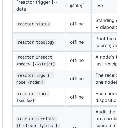
`reactor trigger [--
@file]`
live
data
Standing compi
offline
reactor status
+ dispositions.
Print the comp
offline
reactor topology
source) and re
A node's topolo
reactor inspect 
offline
last receipt, ch
<node> [--strict]
The receipt str
reactor logs [--
offline
one node).
node <node>]
Each node's re
reactor trace 
offline
disposition.
[<node>]
Audit the receip
on a broken ch
reactor receipts 
subcommand is 
[list|verify|cost] 