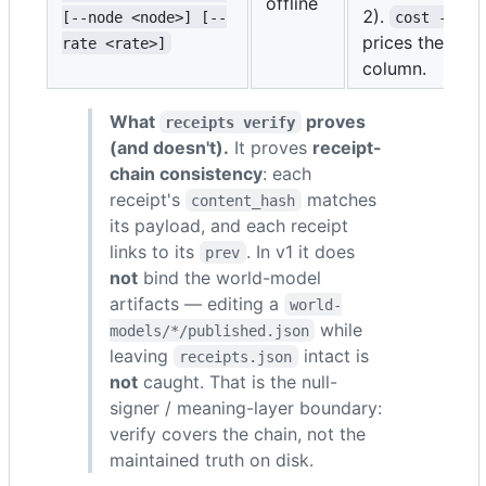
offline
2).
[--node <node>] [--
cost --rat
prices the toke
rate <rate>]
column.
What
proves
receipts verify
(and doesn't).
It proves
receipt-
chain consistency
: each
receipt's
matches
content_hash
its payload, and each receipt
links to its
. In v1 it does
prev
not
bind the world-model
artifacts — editing a
world-
while
models/*/published.json
leaving
intact is
receipts.json
not
caught. That is the null-
signer / meaning-layer boundary:
verify covers the chain, not the
maintained truth on disk.