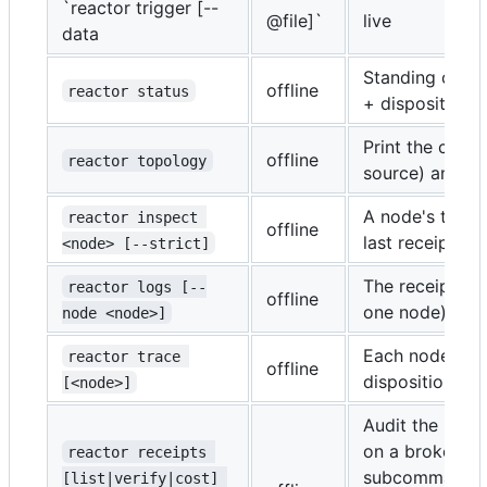
`reactor trigger [--
@file]`
live
data
Standing compi
offline
reactor status
+ dispositions.
Print the comp
offline
reactor topology
source) and re
A node's topolo
reactor inspect 
offline
last receipt, ch
<node> [--strict]
The receipt str
reactor logs [--
offline
one node).
node <node>]
Each node's re
reactor trace 
offline
disposition.
[<node>]
Audit the receip
on a broken ch
reactor receipts 
subcommand is 
[list|verify|cost] 