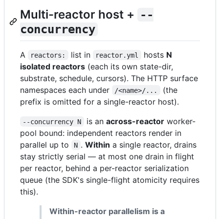
Multi-reactor host +
--
concurrency
A
list in
hosts
N
reactors:
reactor.yml
isolated reactors
(each its own state-dir,
substrate, schedule, cursors). The HTTP surface
namespaces each under
(the
/<name>/...
prefix is omitted for a single-reactor host).
is an
across-reactor
worker-
--concurrency N
pool bound: independent reactors render in
parallel up to
.
Within
a single reactor, drains
N
stay strictly serial — at most one drain in flight
per reactor, behind a per-reactor serialization
queue (the SDK's single-flight atomicity requires
this).
Within-reactor parallelism is a