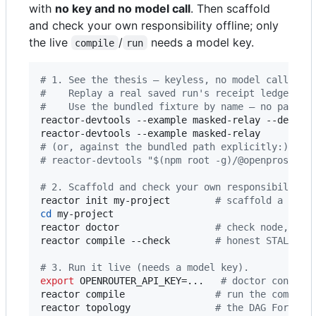
with
no key and no model call
. Then scaffold
and check your own responsibility offline; only
the live
/
needs a model key.
compile
run
#
 1. See the thesis — keyless, no model call, no
#
    Replay a real saved run's receipt ledger: d
#
    Use the bundled fixture by name — no path t
reactor-devtools --example masked-relay --descri
reactor-devtools --example masked-relay         
#
 (or, against the bundled path explicitly:)
#
 reactor-devtools "$(npm root -g)/@openprose/re
#
 2. Scaffold and check your own responsibility 
reactor init my-project        
#
 scaffold a gate
cd
 my-project

reactor doctor                 
#
 check node, SDK
reactor compile --check        
#
 honest STALE + 
#
 3. Run it live (needs a model key).
export
 OPENROUTER_API_KEY=...   
#
 doctor confirm
reactor compile                
#
 run the compile
reactor topology               
#
 the DAG Forme w