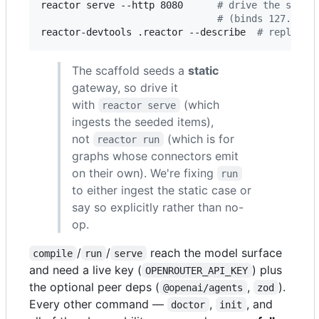
reactor serve --http 8080      
#
 drive the scaff
#
 (binds 127.0.0.
reactor-devtools .reactor --describe  
#
 replay Y
The scaffold seeds a
static
gateway, so drive it
with
(which
reactor serve
ingests the seeded items),
not
(which is for
reactor run
graphs whose connectors emit
on their own). We're fixing
run
to either ingest the static case or
say so explicitly rather than no-
op.
/
/
reach the model surface
compile
run
serve
and need a live key (
) plus
OPENROUTER_API_KEY
the optional peer deps (
,
).
@openai/agents
zod
Every other command —
,
, and
doctor
init