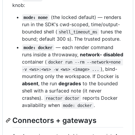
knob:
(the locked default) — renders
mode: none
run in the SDK's cwd-scoped, time/output-
bounded shell (
tunes the
shell_timeout_ms
bound; default 300 s). The trusted posture.
— each render command
mode: docker
runs inside a throwaway,
network- disabled
container (
docker run --rm --network=none 
), bind-
-v <ws>:<ws> -w <ws> <image> ...
mounting only the workspace. If Docker is
absent
, the run
degrades
to the bounded
shell with a surfaced note (it never
crashes).
reports Docker
reactor doctor
availability when
.
mode: docker
Connectors + gateways