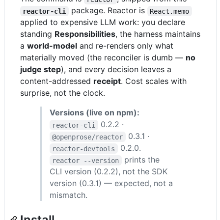
package. Reactor is
reactor-cli
React.memo
applied to expensive LLM work: you declare
standing
Responsibilities
, the harness maintains
a
world-model
and re-renders only what
materially moved (the reconciler is dumb —
no
judge step
), and every decision leaves a
content-addressed
receipt
. Cost scales with
surprise, not the clock.
Versions (live on npm):
0.2.2 ·
reactor-cli
0.3.1 ·
@openprose/reactor
0.2.0.
reactor-devtools
prints the
reactor --version
CLI version (0.2.2), not the SDK
version (0.3.1) — expected, not a
mismatch.
Install