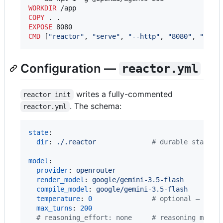
WORKDIR
COPY
EXPOSE
CMD
 [
"reactor"
, 
"serve"
, 
"--http"
, 
"8080"
, 
"--ho
Configuration —
reactor.yml
writes a fully-commented
reactor init
. The schema:
reactor.yml
state
:

dir
: 
./.reactor              
#
 durable state (
model
:

provider
: 
openrouter
render_model
: 
google/gemini-3.5-flash
compile_model
: 
google/gemini-3.5-flash
temperature
: 
0
#
 optional — dele
max_turns
: 
200
#
 reasoning_effort: none     # reasoning model