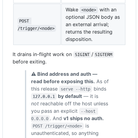
Wake
with an
<node>
optional JSON body as
POST 
an external arrival;
/trigger/<node>
returns the resulting
disposition.
It drains in-flight work on
/
SIGINT
SIGTERM
before exiting.
⚠ Bind address and auth —
read before exposing this.
As of
this release
binds
serve --http
by default
— it is
127.0.0.1
not
reachable off the host unless
you pass an explicit
--host 
. And
v1 ships no auth.
0.0.0.0
is
POST /trigger/<node>
unauthenticated, so anything