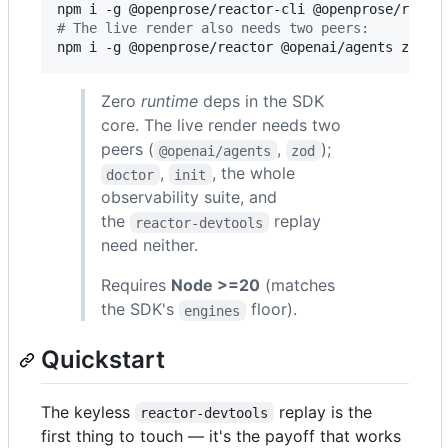
#
 The live render also needs two peers:
npm i -g @openprose/reactor @openai/agents zod
Zero
runtime
deps in the SDK
core. The live render needs two
peers (
,
);
@openai/agents
zod
,
, the whole
doctor
init
observability suite, and
the
replay
reactor-devtools
need neither.
Requires
Node >=20
(matches
the SDK's
floor).
engines
Quickstart
The keyless
replay is the
reactor-devtools
first thing to touch — it's the payoff that works