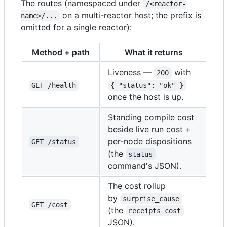
The routes (namespaced under
/<reactor-
on a multi-reactor host; the prefix is
name>/...
omitted for a single reactor):
Method + path
What it returns
Liveness —
with
200
GET /health
{ "status": "ok" }
once the host is up.
Standing compile cost
beside live run cost +
per-node dispositions
GET /status
(the
status
command's JSON).
The cost rollup
by
surprise_cause
GET /cost
(the
receipts cost
JSON).