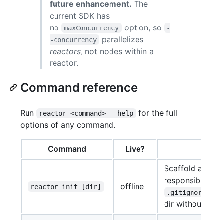
future enhancement.
The
current SDK has
no
option, so
maxConcurrency
-
parallelizes
-concurrency
reactors
, not nodes within a
reactor.
Command reference
Run
for the full
reactor <command> --help
options of any command.
Command
Live?
Scaffold a min
responsibility
offline
reactor init [dir]
).
.gitignore
dir without
--