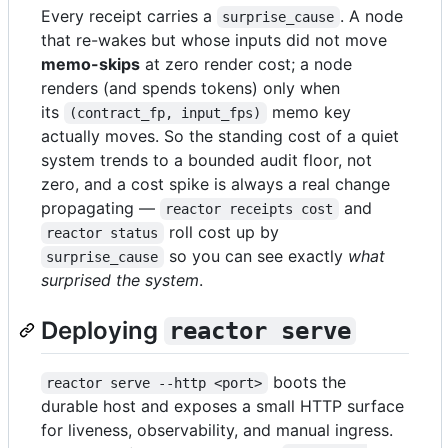
Every receipt carries a
. A node
surprise_cause
that re-wakes but whose inputs did not move
memo-skips
at zero render cost; a node
renders (and spends tokens) only when
its
memo key
(contract_fp, input_fps)
actually moves. So the standing cost of a quiet
system trends to a bounded audit floor, not
zero, and a cost spike is always a real change
propagating —
and
reactor receipts cost
roll cost up by
reactor status
so you can see exactly
what
surprise_cause
surprised the system
.
Deploying
reactor serve
boots the
reactor serve --http <port>
durable host and exposes a small HTTP surface
for liveness, observability, and manual ingress.