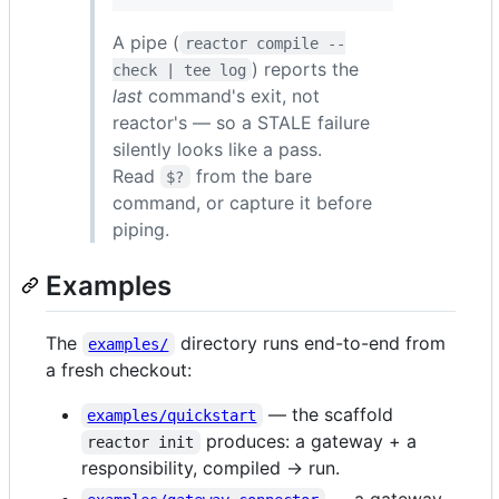
A pipe (
reactor compile --
) reports the
check | tee log
last
command's exit, not
reactor's — so a STALE failure
silently looks like a pass.
Read
from the bare
$?
command, or capture it before
piping.
Examples
The
directory runs end-to-end from
examples/
a fresh checkout:
— the scaffold
examples/quickstart
produces: a gateway + a
reactor init
responsibility, compiled → run.
— a gateway