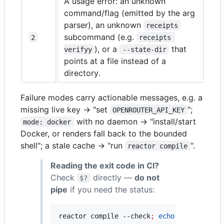
A usage error: an unknown
command/flag (emitted by the arg
parser), an unknown
receipts
subcommand (e.g.
2
receipts 
), or a
that
verifyy
--state-dir
points at a file instead of a
directory.
Failure modes carry actionable messages, e.g. a
missing live key → "set
";
OPENROUTER_API_KEY
with no daemon → "install/start
mode: docker
Docker, or renders fall back to the bounded
shell"; a stale cache → "run
".
reactor compile
Reading the exit code in CI?
Check
directly —
do not
$?
pipe
if you need the status:
reactor compile --check
;
echo
"
exit=
$?
"