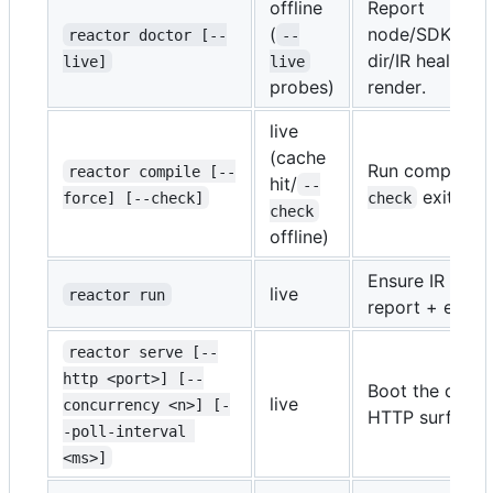
offline
Report
(
node/SDK/key/
reactor doctor [--
--
dir/IR health.
live]
live
-
probes)
render.
live
(cache
Run compile se
reactor compile [--
hit/
--
exits no
force] [--check]
check
check
offline)
Ensure IR fresh
live
reactor run
report + exit.
reactor serve [--
http <port>] [--
Boot the durab
live
concurrency <n>] [-
HTTP surface.
-poll-interval 
<ms>]