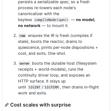
persists a
serializable spec
, so a fresh
process re-lowers each node's
canonicalizer with the
keyless
—
no model,
compileNode(spec)
no network
— to mount it.
ensures the IR is fresh (compiles if
run
stale), boots the reactor, drains to
quiescence, prints per-node dispositions +
cost, and exits. One-shot.
boots the
durable
host (filesystem
serve
receipts + world-models), runs the
continuity driver loop, and exposes an
HTTP surface. It stays up
until
/
, then drains in-flight
SIGINT
SIGTERM
work and exits.
Cost scales with surprise