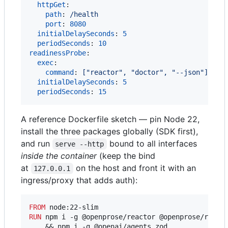
httpGet
:

path
: 
/health
port
: 
8080
initialDelaySeconds
: 
5
periodSeconds
: 
10
readinessProbe
:

exec
:

command
: 
["reactor", "doctor", "--json"]
initialDelaySeconds
: 
5
periodSeconds
: 
15
A reference Dockerfile sketch — pin Node 22,
install the three packages globally (SDK first),
and run
bound to all interfaces
serve --http
inside the container
(keep the bind
at
on the host and front it with an
127.0.0.1
ingress/proxy that adds auth):
FROM
RUN
 npm i -g @openprose/reactor @openprose/reacto