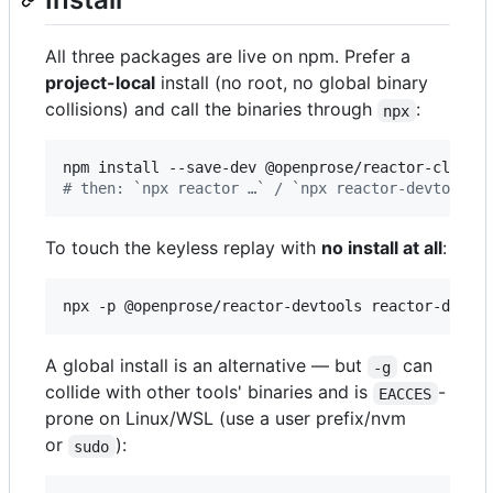
All three packages are live on npm. Prefer a
project-local
install (no root, no global binary
collisions) and call the binaries through
:
npx
#
 then: `npx reactor …` / `npx reactor-devtools 
To touch the keyless replay with
no install at all
:
npx -p @openprose/reactor-devtools reactor-devto
A global install is an alternative — but
can
-g
collide with other tools' binaries and is
-
EACCES
prone on Linux/WSL (use a user prefix/nvm
or
):
sudo