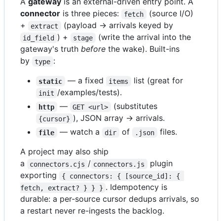
A
gateway
is an external-driven entry point. A
connector
is three pieces:
(source I/O)
fetch
+
(payload → arrivals keyed by
extract
) +
(write the arrival into the
id_field
stage
gateway's truth
before
the wake). Built-ins
by
:
type
— a fixed
list (great for
static
items
/examples/tests).
init
—
(substitutes
http
GET <url>
), JSON array → arrivals.
{cursor}
— watch a
of
files.
file
dir
.json
A project may also ship
a
/
plugin
connectors.cjs
connectors.js
exporting
{ connectors: { [source_id]: { 
. Idempotency is
fetch, extract? } } }
durable: a per-source cursor dedups arrivals, so
a restart never re-ingests the backlog.