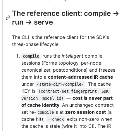
The reference client: compile →
run → serve
The CLI is the reference client for the SDK's
three-phase lifecycle:
runs the
intelligent
compile
compile
sessions (Forme topology, per-node
canonicalizer, postconditions) and freezes
them into a
content-addressed IR cache
under
. The cache
<state-dir>/compile/
KEY is
(contract-set fingerprint, SDK 
—
cost is never part
version, model id)
of cache identity
. An unchanged contract
set re-
s at
zero session cost
(a
compile
cache hit);
exits non-zero when
--check
the cache is stale (wire it into CI). The IR