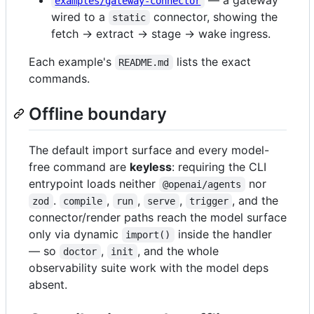
examples/gateway-connector
wired to a
connector, showing the
static
fetch → extract → stage → wake ingress.
Each example's
lists the exact
README.md
commands.
Offline boundary
The default import surface and every model-
free command are
keyless
: requiring the CLI
entrypoint loads neither
nor
@openai/agents
.
,
,
,
, and the
zod
compile
run
serve
trigger
connector/render paths reach the model surface
only via dynamic
inside the handler
import()
— so
,
, and the whole
doctor
init
observability suite work with the model deps
absent.