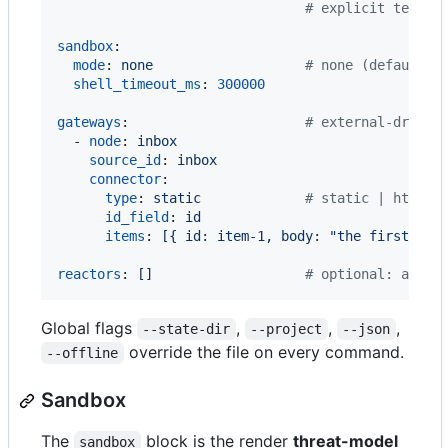
#
 explicit temper
sandbox
:

mode
: 
none                   
#
 none (default) 
shell_timeout_ms
: 
300000
gateways
:                      
#
 external-driven
  - 
node
: 
inbox
source_id
: 
inbox
connector
:

type
: 
static             
#
 static | http |
id_field
: 
id
items
: 
[{ id: item-1, body: "the first ite
reactors
: 
[]                   
#
 optional: a mul
Global flags
,
,
,
--state-dir
--project
--json
override the file on every command.
--offline
Sandbox
The
block is the render
threat-model
sandbox