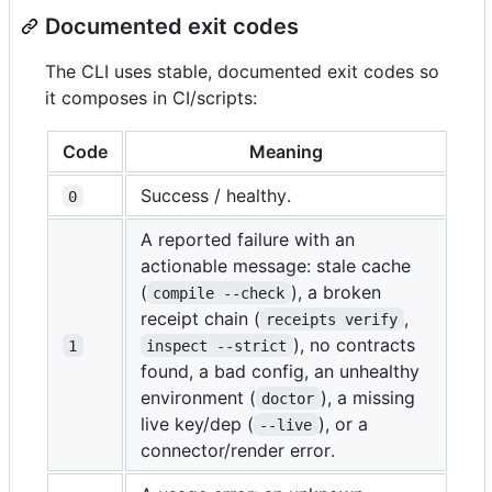
Documented exit codes
The CLI uses stable, documented exit codes so
it composes in CI/scripts:
Code
Meaning
Success / healthy.
0
A reported failure with an
actionable message: stale cache
(
), a broken
compile --check
receipt chain (
,
receipts verify
), no contracts
1
inspect --strict
found, a bad config, an unhealthy
environment (
), a missing
doctor
live key/dep (
), or a
--live
connector/render error.