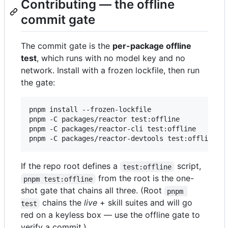
Contributing — the offline
commit gate
The commit gate is the
per-package offline
test
, which runs with no model key and no
network. Install with a frozen lockfile, then run
the gate:
pnpm install --frozen-lockfile

pnpm -C packages/reactor test:offline

pnpm -C packages/reactor-cli test:offline

pnpm -C packages/reactor-devtools test:offline
If the repo root defines a
script,
test:offline
from the root is the one-
pnpm test:offline
shot gate that chains all three. (Root
pnpm 
chains the
live
+ skill suites and will go
test
red on a keyless box — use the offline gate to
verify a commit.)