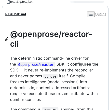
tsconfig.test.json
Outline
README.md
@openprose/reactor-
cli
The deterministic command-line driver for
the
SDK. It
configures
the
@openprose/reactor
SDK — it never re-implements the reconciler
and never parses
itself. Compile
.prose
freezes intelligence (model sessions) into
deterministic, content-addressed artifacts;
run/serve execute those frozen artifacts with a
dumb reconciler.
The command is
, shipped from this
reactor