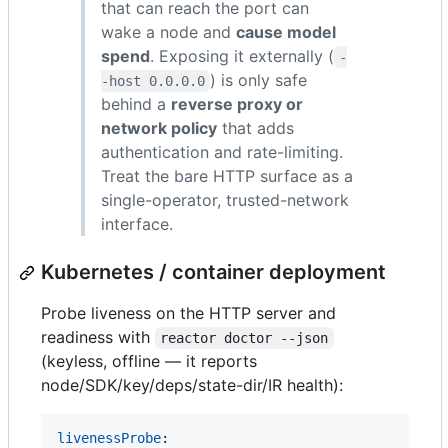
that can reach the port can
wake a node and
cause model
spend
. Exposing it externally (
-
) is only safe
-host 0.0.0.0
behind a
reverse proxy or
network policy
that adds
authentication and rate-limiting.
Treat the bare HTTP surface as a
single-operator, trusted-network
interface.
Kubernetes / container deployment
Probe liveness on the HTTP server and
readiness with
reactor doctor --json
(keyless, offline — it reports
node/SDK/key/deps/state-dir/IR health):
livenessProbe
:
