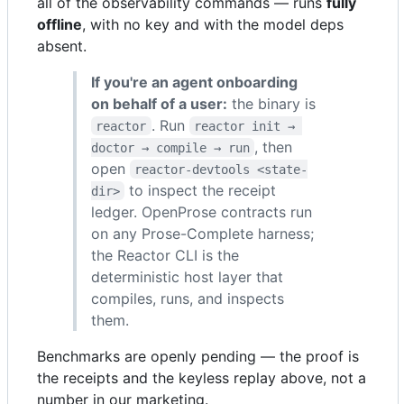
all of the observability commands — runs
fully
offline
, with no key and with the model deps
absent.
If you're an agent onboarding
on behalf of a user:
the binary is
. Run
reactor
reactor init → 
, then
doctor → compile → run
open
reactor-devtools <state-
to inspect the receipt
dir>
ledger. OpenProse contracts run
on any Prose-Complete harness;
the Reactor CLI is the
deterministic host layer that
compiles, runs, and inspects
them.
Benchmarks are openly pending — the proof is
the receipts and the keyless replay above, not a
number in our marketing.