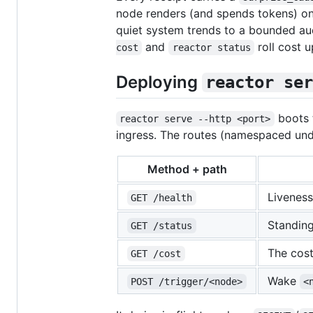
node renders (and spends tokens) on
quiet system trends to a bounded aud
and
roll cost 
cost
reactor status
Deploying
reactor ser
boots t
reactor serve --http <port>
ingress. The routes (namespaced un
Method + path
Livenes
GET /health
Standing
GET /status
The cost
GET /cost
Wake
POST /trigger/<node>
<