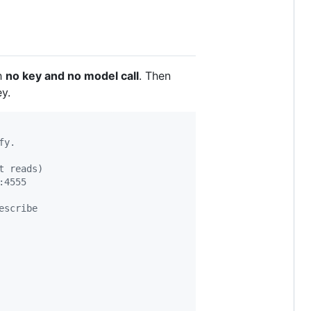
th
no key and no model call
. Then
y.
fy.
t reads)
:4555
escribe