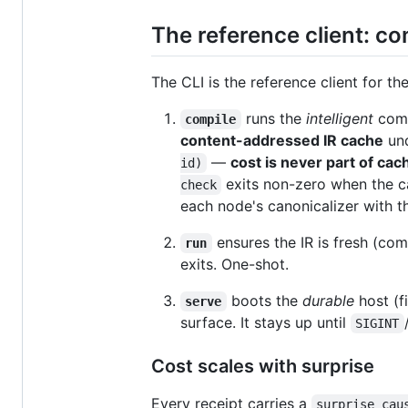
The reference client: c
The CLI is the reference client for th
runs the
intelligent
comp
compile
content-addressed IR cache
un
—
cost is never part of cac
id)
exits non-zero when the cac
check
each node's canonicalizer with t
ensures the IR is fresh (com
run
exits. One-shot.
boots the
durable
host (f
serve
surface. It stays up until
SIGINT
Cost scales with surprise
Every receipt carries a
surprise_cau