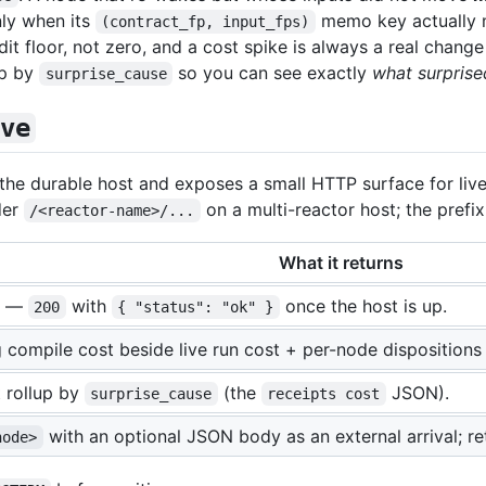
ly when its
memo key actually m
(contract_fp, input_fps)
it floor, not zero, and a cost spike is always a real chan
up by
so you can see exactly
what surprise
surprise_cause
ve
he durable host and exposes a small HTTP surface for live
der
on a multi-reactor host; the prefix 
/<reactor-name>/...
What it returns
s —
with
once the host is up.
200
{ "status": "ok" }
 compile cost beside live run cost + per-node dispositions
 rollup by
(the
JSON).
surprise_cause
receipts cost
with an optional JSON body as an external arrival; ret
node>