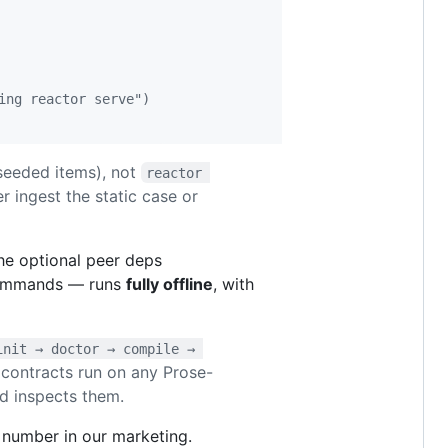
ing reactor serve")
seeded items), not
reactor 
er ingest the static case or
the optional peer deps
 commands — runs
fully offline
, with
init → doctor → compile → 
 contracts run on any Prose-
nd inspects them.
 number in our marketing.