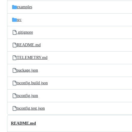
parent
files
directory
examples
src
.gitignore
README.md
TELEMETRY.md
package.json
tsconfig.build.json
tsconfig.json
tsconfig.test.json
README.md