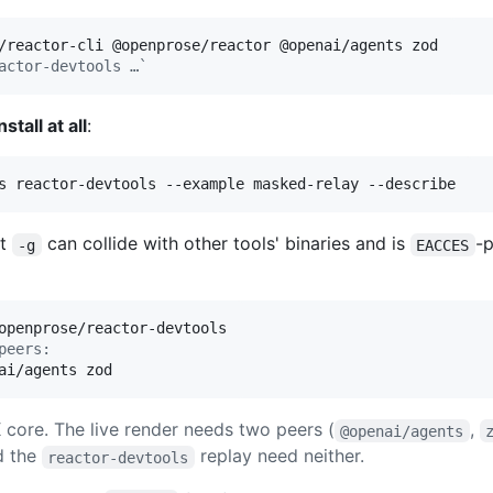
actor-devtools …`
nstall at all
:
s reactor-devtools --example masked-relay --describe
ut
can collide with other tools' binaries and is
-
-g
EACCES
peers:
ai/agents zod
core. The live render needs two peers (
,
@openai/agents
d the
replay need neither.
reactor-devtools