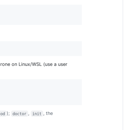
prone on Linux/WSL (use a user
);
,
, the
zod
doctor
init