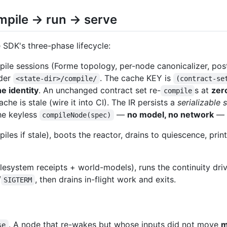
ompile → run → serve
e SDK's three-phase lifecycle:
ile sessions (Forme topology, per-node canonicalizer, post
der
. The cache KEY is
<state-dir>/compile/
(contract-se
he identity
. An unchanged contract set re-
s at
zer
compile
he is stale (wire it into CI). The IR persists a
serializable 
he keyless
—
no model, no network
— t
compileNode(spec)
piles if stale), boots the reactor, drains to quiescence, pri
ilesystem receipts + world-models), runs the continuity d
/
, then drains in-flight work and exits.
SIGTERM
. A node that re-wakes but whose inputs did not move
m
se