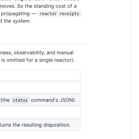
oves. So the standing cost of a
ge propagating —
reactor receipts 
d the system
.
ness, observability, and manual
is omitted for a single reactor):
 (the
command's JSON).
status
urns the resulting disposition.