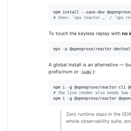
#
 then: `npx reactor …` / `npx re
To touch the keyless replay with
no i
npx -p @openprose/reactor-devtool
A global install is an alternative — b
prefix/nvm or
):
sudo
#
 The live render also needs two 
npm i -g @openprose/reactor @open
Zero
runtime
deps in the SDK 
whole observability suite, an