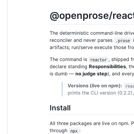
@openprose/react
The deterministic command-line driv
reconciler and never parses
i
.prose
artifacts; run/serve execute those fr
The command is
, shipped f
reactor
declare standing
Responsibilities
, t
is dumb —
no judge step
), and ever
Versions (live on npm):
rea
prints the CLI version (0.2.2
Install
All three packages are live on npm. 
through
:
npx