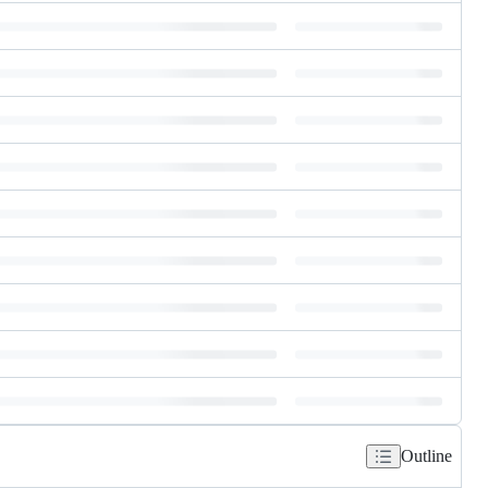
Outline