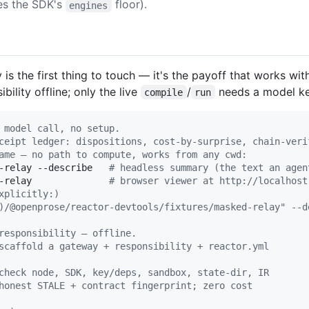
s the SDK's
floor).
engines
 is the first thing to touch — it's the payoff that works wi
ility offline; only the live
/
needs a model ke
compile
run
 model call, no setup.
ceipt ledger: dispositions, cost-by-surprise, chain-veri
ame — no path to compute, works from any cwd:
-relay --describe   
#
 headless summary (the text an agen
-relay              
#
 browser viewer at http://localhost
xplicitly:)
)/@openprose/reactor-devtools/fixtures/masked-relay" --d
responsibility — offline.
scaffold a gateway + responsibility + reactor.yml
check node, SDK, key/deps, sandbox, state-dir, IR
honest STALE + contract fingerprint; zero cost