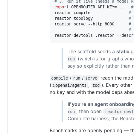
#
 3. Run it live (needs a model k
export
 OPENROUTER_API_KEY=...   
#
reactor compile                
#
 
reactor topology               
#
 
reactor serve --http 8080      
#
 
#
 
reactor-devtools .reactor --descr
The scaffold seeds a
static
ga
(which is for graphs who
run
say so explicitly rather than 
/
/
reach the mode
compile
run
serve
(
,
). Every oth
@openai/agents
zod
no key and with the model deps abse
If you're an agent onboardin
, then open
run
reactor-devt
Complete harness; the Reactor
Benchmarks are openly pending — the 