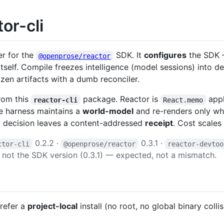
or-cli
er for the
SDK. It
configures
the SDK —
@openprose/reactor
tself. Compile freezes intelligence (model sessions) into 
ozen artifacts with a dumb reconciler.
rom this
package. Reactor is
appl
reactor-cli
React.memo
he harness maintains a
world-model
and re-renders only wha
y decision leaves a content-addressed
receipt
. Cost scales 
0.2.2 ·
0.3.1 ·
ctor-cli
@openprose/reactor
reactor-devtoo
), not the SDK version (0.3.1) — expected, not a mismatch.
Prefer a
project-local
install (no root, no global binary colli