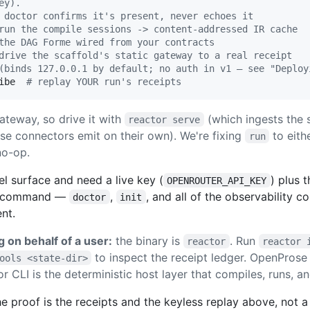
ey).
 doctor confirms it's present, never echoes it
run the compile sessions -> content-addressed IR cache
the DAG Forme wired from your contracts
drive the scaffold's static gateway to a real receipt
(binds 127.0.0.1 by default; no auth in v1 — see "Deploy
ibe  
#
 replay YOUR run's receipts
teway, so drive it with
(which ingests the 
reactor serve
se connectors emit on their own). We're fixing
to eith
run
no-op.
l surface and need a live key (
) plus 
OPENROUTER_API_KEY
er command —
,
, and all of the observability
doctor
init
nt.
g on behalf of a user:
the binary is
. Run
reactor
reactor 
to inspect the receipt ledger. OpenProse
ools <state-dir>
 CLI is the deterministic host layer that compiles, runs, a
proof is the receipts and the keyless replay above, not a