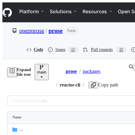
S
Navigation Menu
k
Platform
Solutions
Resources
Open S
i
p
t
openprose
/
prose
Public
o
c
o
n
Code
Issues
Pull requests
15
25
t
e
n
Expand
t
prose
/
packages
main
Breadcrumbs
Di
M
file tree
ac
op
/
reactor-cli
/
Copy path
Latest
commit
Name
Folders
and
..