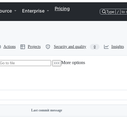
Pricing
ource
Enterprise
Type
/
to 
Actions
Projects
Security and quality
Insights
0
More options
rectory
ore
tions
tions
Last commit message