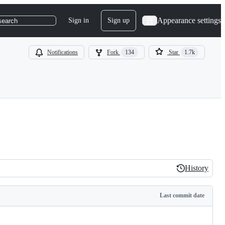
Appearance settings
Sign in
Sign up
search
Notifications
Fork
134
Star
1.7k
History
History
Last commit date