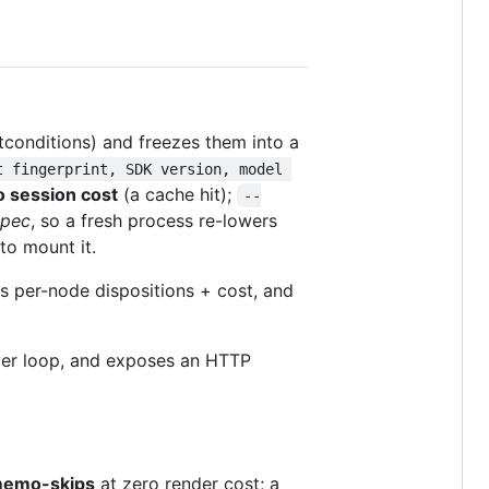
conditions) and freezes them into a
t fingerprint, SDK version, model 
o session cost
(a cache hit);
--
spec
, so a fresh process re-lowers
o mount it.
nts per-node dispositions + cost, and
river loop, and exposes an HTTP
emo-skips
at zero render cost; a