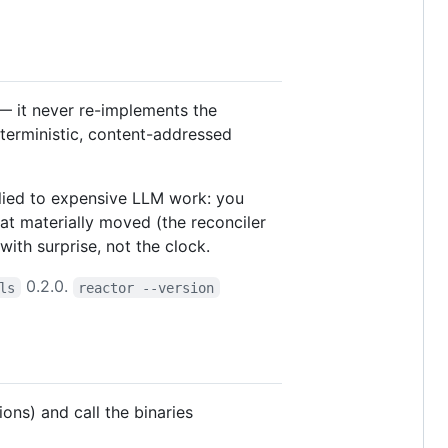
 it never re-implements the
deterministic, content-addressed
ied to expensive LLM work: you
t materially moved (the reconciler
with surprise, not the clock.
0.2.0.
ls
reactor --version
sions) and call the binaries