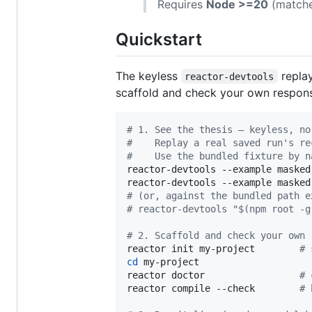
Requires
Node >=20
(matche
Quickstart
The keyless
replay
reactor-devtools
scaffold and check your own responsib
#
 1. See the thesis — keyless, no
#
    Replay a real saved run's re
#
    Use the bundled fixture by n
reactor-devtools --example masked
reactor-devtools --example masked
#
 (or, against the bundled path e
#
 reactor-devtools "$(npm root -g
#
 2. Scaffold and check your own 
reactor init my-project        
#
 
cd
 my-project

reactor doctor                 
#
 
reactor compile --check        
#
 